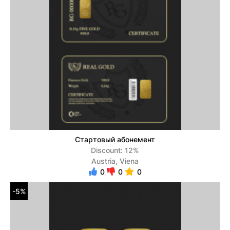
Стартовый абонемент
Discount: 12%
Austria, Viena
0
0
0
-5%