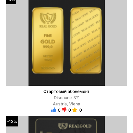
Стартовый абонемент
Discount: 3%
Austria, Viena
0
0
0
-12%