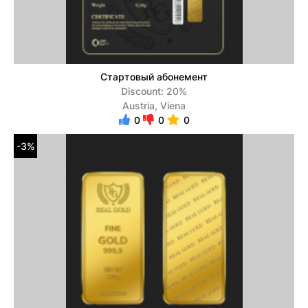
Стартовый абонемент
Discount: 20%
Austria, Viena
0
0
0
-3%