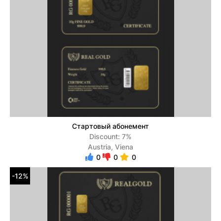
Стартовый абонемент
Discount: 7%
Austria, Viena
0
0
0
-12%