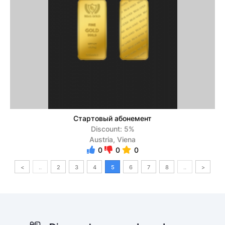
Стартовый абонемент
Discount: 5%
Austria, Viena
0
0
0
<
..
2
3
4
5
6
7
8
..
>