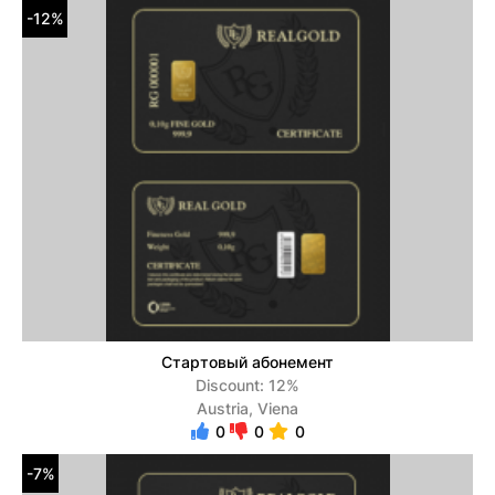
-12%
Стартовый абонемент
Discount: 12%
Austria, Viena
0
0
0
-7%