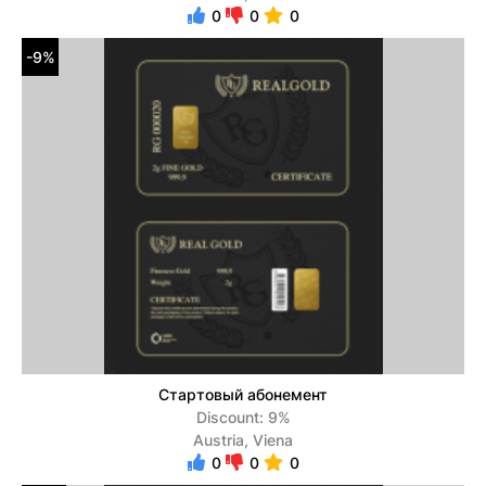
0
0
0
-9%
Стартовый абонемент
Discount: 9%
Austria, Viena
0
0
0