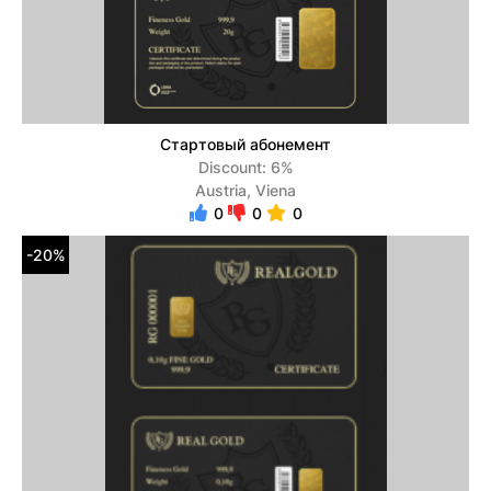
Стартовый абонемент
Discount: 6%
Austria, Viena
0
0
0
-20%