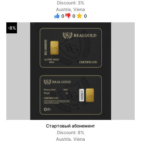
Discount: 3%
Austria, Viena
0
0
0
-8%
Стартовый абонемент
Discount: 8%
Austria, Viena