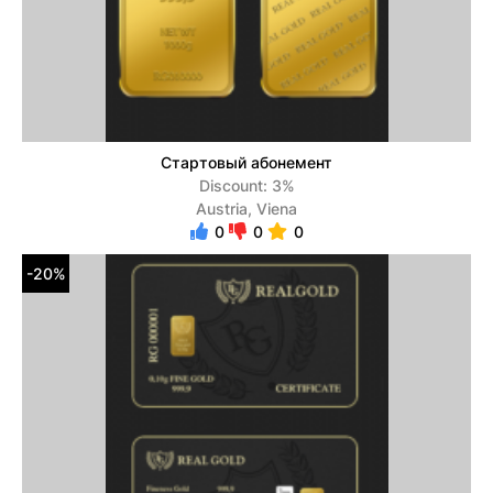
Стартовый абонемент
Discount: 3%
Austria, Viena
0
0
0
-20%