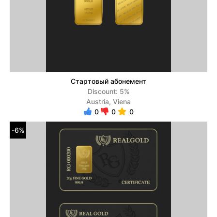
Стартовый абонемент
Discount: 5%
Austria, Viena
0
0
0
-6%