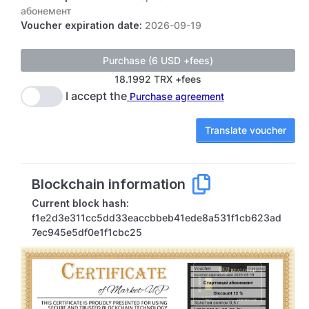
абонемент
Voucher expiration date:
2026-09-19
18.1992 TRX +fees
I accept the
Purchase agreement
Translate voucher
Blockchain information
Current block hash:
f1e2d3e311cc5dd33eaccbbeb41ede8a531f1cb623ad
7ec945e5df0e1f1cbc25