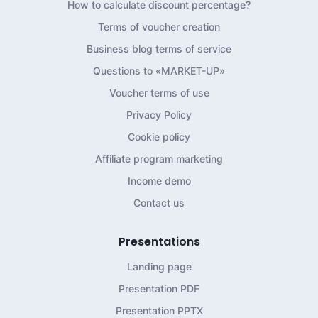
How to calculate discount percentage?
Terms of voucher creation
Business blog terms of service
Questions to «MARKET-UP»
Voucher terms of use
Privacy Policy
Cookie policy
Affiliate program marketing
Income demo
Contact us
Presentations
Landing page
Presentation PDF
Presentation PPTX