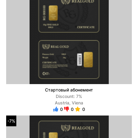
Стартовый абонемент
Discount: 7%
Austria, Viena
0
0
0
-7%