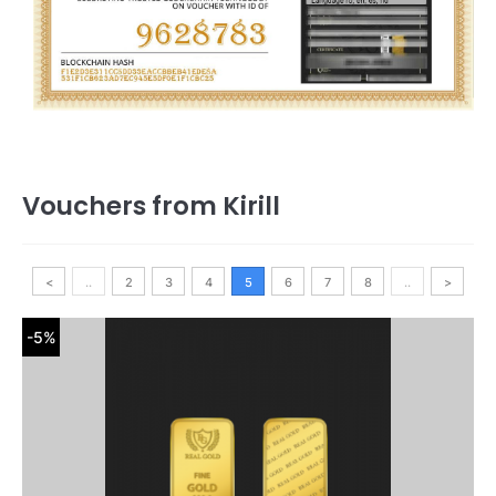
Vouchers from Kirill
<
..
2
3
4
5
6
7
8
..
>
-5%