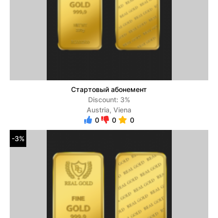
Стартовый абонемент
Discount: 3%
Austria, Viena
0
0
0
-3%