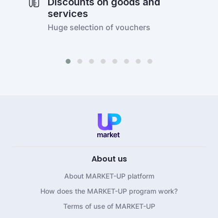
Discounts on goods and
services
Huge selection of vouchers
About us
About MARKET-UP platform
How does the MARKET-UP program work?
Terms of use of MARKET-UP