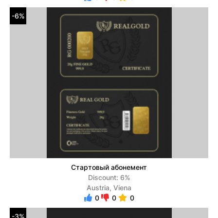
-6%
Стартовый абонемент
Discount: 6%
Austria, Viena
0
0
0
-3%