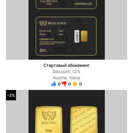
Стартовый абонемент
Discount: 12%
Austria, Viena
0
0
0
-3%