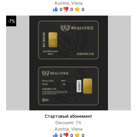
Austria, Viena
0
0
0
-7%
Стартовый абонемент
Discount: 7%
Austria, Viena
0
0
0