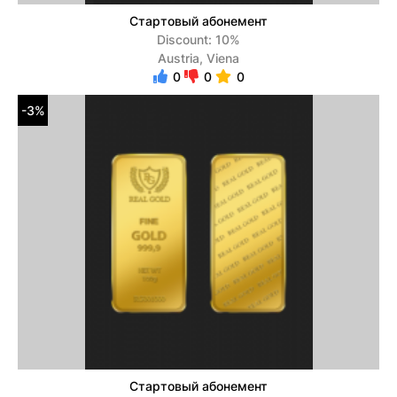
Стартовый абонемент
Discount: 10%
Austria, Viena
0
0
0
-3%
Стартовый абонемент