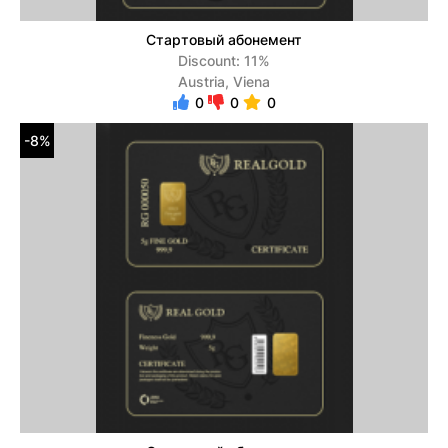
Стартовый абонемент
Discount: 11%
Austria, Viena
0
0
0
-8%