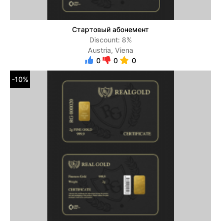
Стартовый абонемент
Discount: 8%
Austria, Viena
0
0
0
-10%