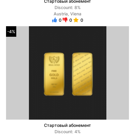
Стартовый абонемент
Discount: 8%
Austria, Viena
0
0
0
-4%
Стартовый абонемент
Discount: 4%