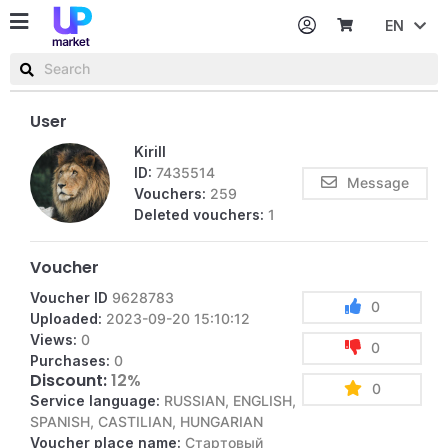
EN
Password
Username or email
User
Kirill
ID:
7435514
Message
Vouchers:
259
Deleted vouchers:
1
Voucher
Voucher ID
9628783
0
Uploaded:
2023-09-20 15:10:12
Views:
0
0
Purchases:
0
Discount:
12%
0
Service language:
RUSSIAN, ENGLISH,
SPANISH, CASTILIAN, HUNGARIAN
Voucher place name:
Стартовый