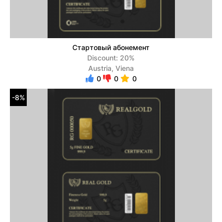
Стартовый абонемент
Discount: 20%
Austria, Viena
0
0
0
-8%