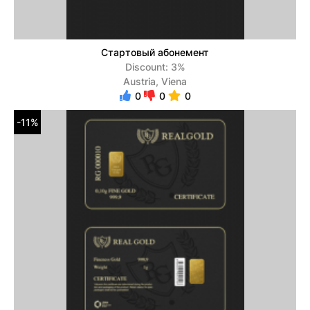
Стартовый абонемент
Discount: 3%
Austria, Viena
0
0
0
-11%