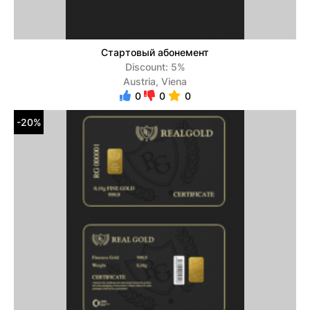
Стартовый абонемент
Discount: 5%
Austria, Viena
0
0
0
-20%