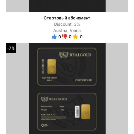
Стартовый абонемент
Discount: 3%
Austria, Viena
0
0
0
-7%