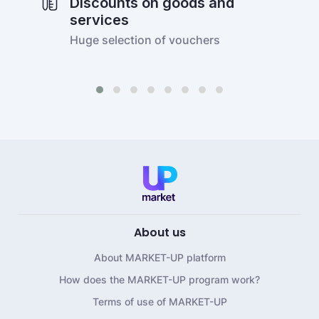
Discounts on goods and
services
Huge selection of vouchers
About us
About MARKET-UP platform
How does the MARKET-UP program work?
Terms of use of MARKET-UP