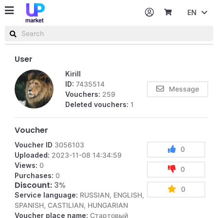
EN
Password
Username or email
User
Kirill
ID:
7435514
Message
Vouchers:
259
Deleted vouchers:
1
Voucher
Voucher ID
3056103
0
Uploaded:
2023-11-08 14:34:59
Views:
0
0
Purchases:
0
Discount:
3%
0
Service language:
RUSSIAN, ENGLISH,
SPANISH, CASTILIAN, HUNGARIAN
Voucher place name:
Стартовый