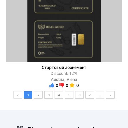
Стартовый абонемент
Discount: 12%
Austria, Viena
0
0
0
<
1
2
3
4
5
6
7
..
>