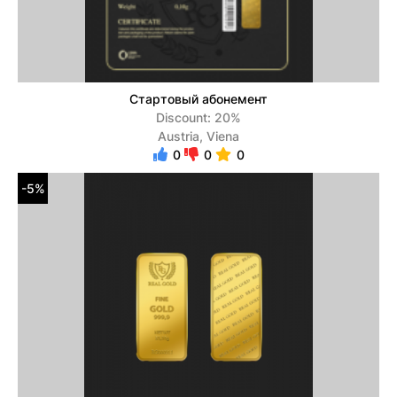
Стартовый абонемент
Discount: 20%
Austria, Viena
0
0
0
-5%