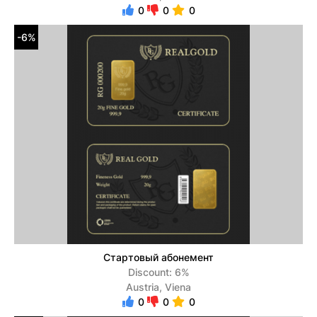
0
0
0
-6%
Стартовый абонемент
Discount: 6%
Austria, Viena
0
0
0