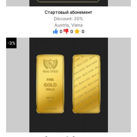
Стартовый абонемент
Discount: 20%
Austria, Viena
0
0
0
-3%