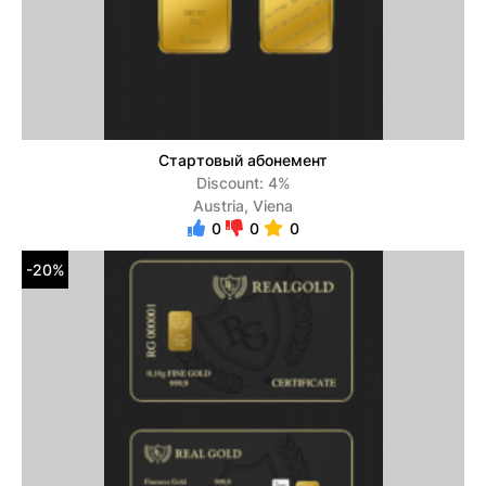
Стартовый абонемент
Discount: 4%
Austria, Viena
0
0
0
-20%