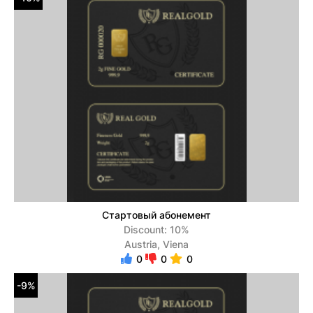
Стартовый абонемент
Discount: 10%
Austria, Viena
0
0
0
-9%