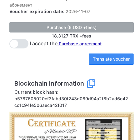
абонемент
Voucher expiration date:
2026-11-07
18.3127 TRX +fees
I accept the
Purchase agreement
Translate voucher
Blockchain information
Current block hash:
b5787605020cf3fabd30f243d089d94a2f8b2ad6c42
cc1c94fe506aeca42f017