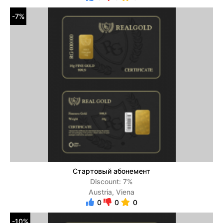
-7%
Стартовый абонемент
Discount: 7%
Austria, Viena
0
0
0
-10%