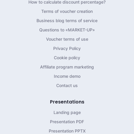
How to calculate discount percentage?
Terms of voucher creation
Business blog terms of service
Questions to «MARKET-UP»
Voucher terms of use
Privacy Policy
Cookie policy
Affiliate program marketing
Income demo
Contact us
Presentations
Landing page
Presentation PDF
Presentation PPTX