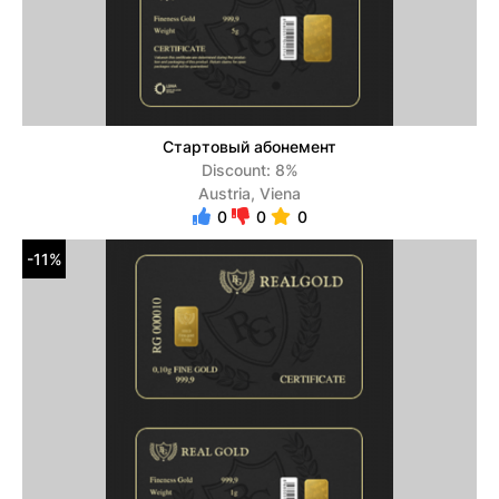
Стартовый абонемент
Discount: 8%
Austria, Viena
0
0
0
-11%