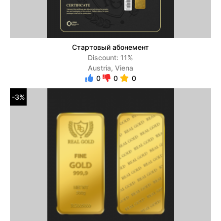
Стартовый абонемент
Discount: 11%
Austria, Viena
0
0
0
-3%