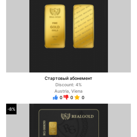
Стартовый абонемент
Discount: 4%
Austria, Viena
0
0
0
-8%