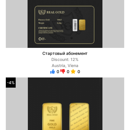
Стартовый абонемент
Discount: 12%
Austria, Viena
0
0
0
-4%