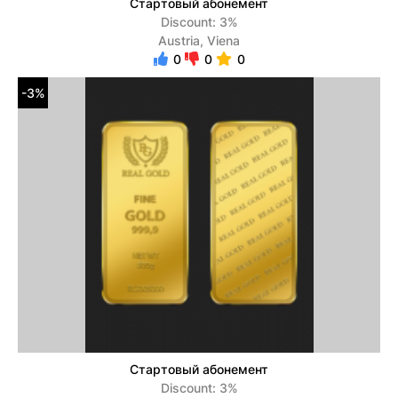
Стартовый абонемент
Discount: 3%
Austria, Viena
0
0
0
-3%
Стартовый абонемент
Discount: 3%