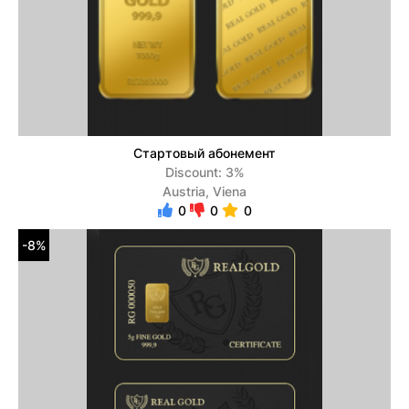
Стартовый абонемент
Discount: 3%
Austria, Viena
0
0
0
-8%