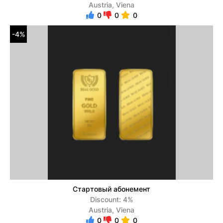
Austria, Viena
0
0
0
-4%
Стартовый абонемент
Discount: 4%
Austria, Viena
0
0
0