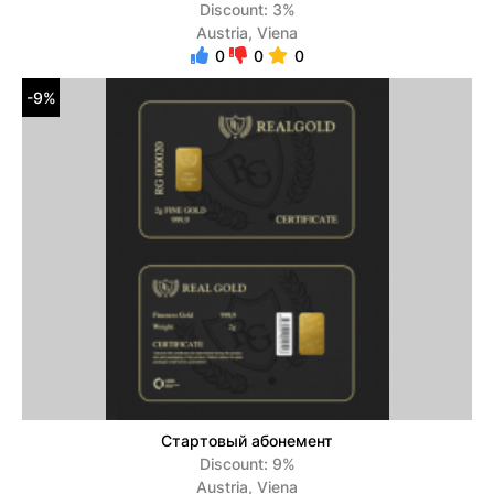
Discount: 3%
Austria, Viena
0
0
0
-9%
Стартовый абонемент
Discount: 9%
Austria, Viena