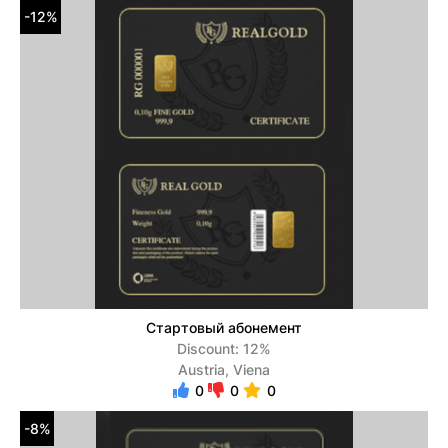
-12%
Стартовый абонемент
Discount: 12%
Austria, Viena
0
0
0
-8%