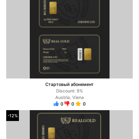
Стартовый абонемент
Discount: 9%
Austria, Viena
0
0
0
-12%