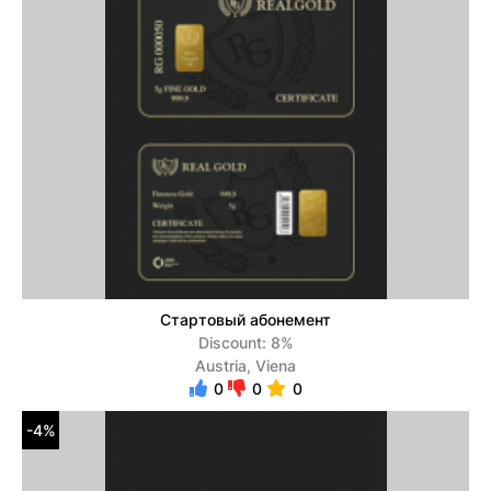
Стартовый абонемент
Discount: 8%
Austria, Viena
0
0
0
-4%