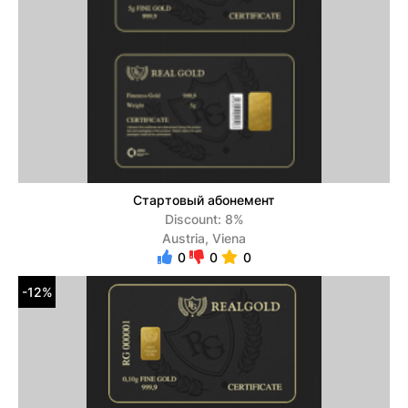
Стартовый абонемент
Discount: 8%
Austria, Viena
0
0
0
-12%