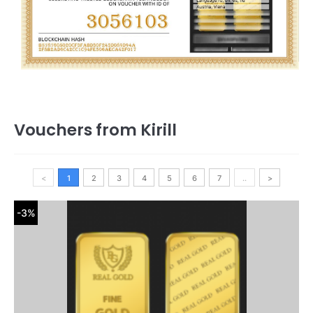
Vouchers from Kirill
<
1
2
3
4
5
6
7
..
>
-3%