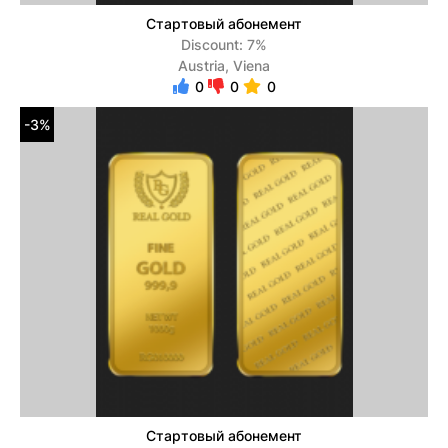
Стартовый абонемент
Discount: 7%
Austria, Viena
0
0
0
-3%
Стартовый абонемент