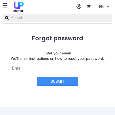
EN
Password
Username or email
Forgot password
Enter your email.
We'll email instructions on how to reset your password.
SUBMIT