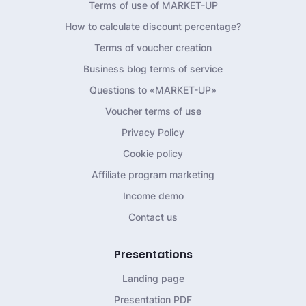
Terms of use of MARKET-UP
How to calculate discount percentage?
Terms of voucher creation
Business blog terms of service
Questions to «MARKET-UP»
Voucher terms of use
Privacy Policy
Cookie policy
Affiliate program marketing
Income demo
Contact us
Presentations
Landing page
Presentation PDF