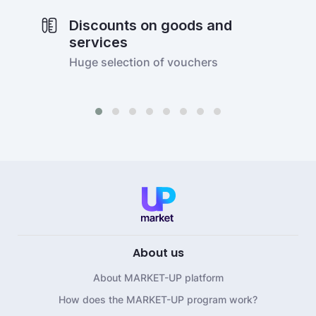
Discounts on goods and
services
Huge selection of vouchers
About us
About MARKET-UP platform
How does the MARKET-UP program work?