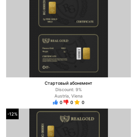
Стартовый абонемент
Discount: 9%
Austria, Viena
0
0
0
-12%