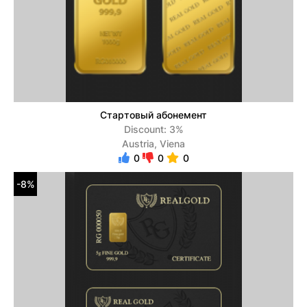
Стартовый абонемент
Discount: 3%
Austria, Viena
0
0
0
-8%