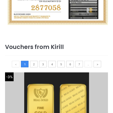
Vouchers from Kirill
<
1
2
3
4
5
6
7
..
>
-3%