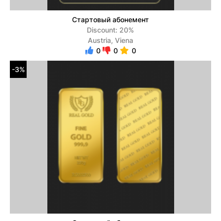
Стартовый абонемент
Discount: 20%
Austria, Viena
0
0
0
-3%