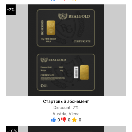
-7%
Стартовый абонемент
Discount: 7%
Austria, Viena
0
0
0
-10%