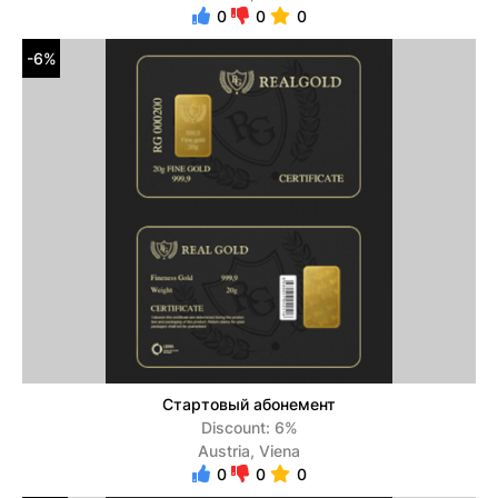
0
0
0
-6%
Стартовый абонемент
Discount: 6%
Austria, Viena
0
0
0