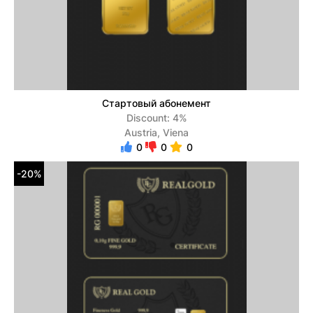
Стартовый абонемент
Discount: 4%
Austria, Viena
0
0
0
-20%