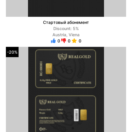
Стартовый абонемент
Discount: 5%
Austria, Viena
0
0
0
-20%