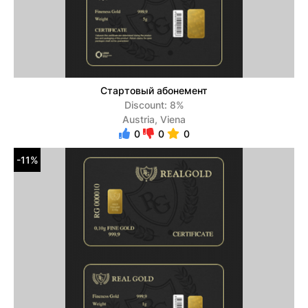
Стартовый абонемент
Discount: 8%
Austria, Viena
0
0
0
-11%