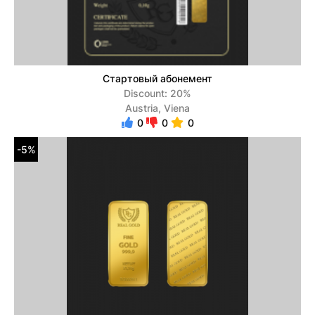
Стартовый абонемент
Discount: 20%
Austria, Viena
0
0
0
-5%