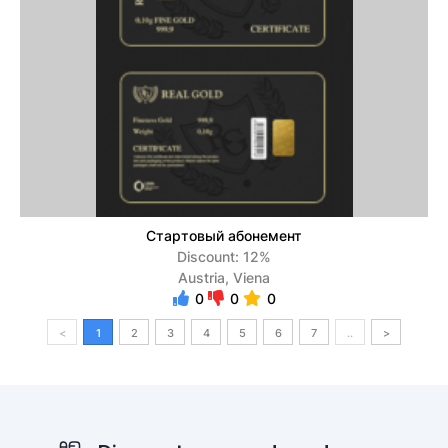
Стартовый абонемент
Discount: 12%
Austria, Viena
0
0
0
<
1
2
3
4
5
6
7
..
>