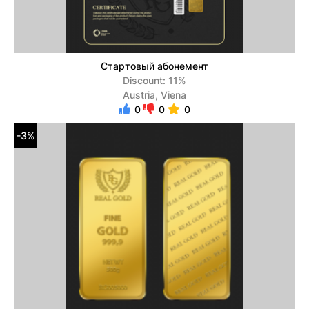
Стартовый абонемент
Discount: 11%
Austria, Viena
0
0
0
-3%