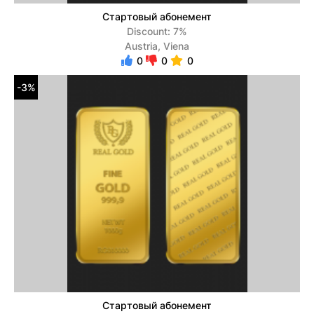
Стартовый абонемент
Discount: 7%
Austria, Viena
0
0
0
-3%
Стартовый абонемент