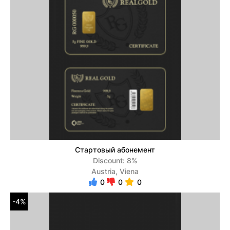
Стартовый абонемент
Discount: 8%
Austria, Viena
0
0
0
-4%