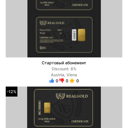
Стартовый абонемент
Discount: 8%
Austria, Viena
0
0
0
-12%