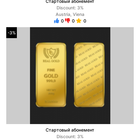
Стартовый абонемент
Discount: 3%
Austria, Viena
0
0
0
-3%
Стартовый абонемент
Discount: 3%