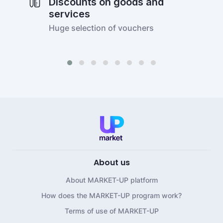
Discounts on goods and
services
Huge selection of vouchers
About us
About MARKET-UP platform
How does the MARKET-UP program work?
Terms of use of MARKET-UP