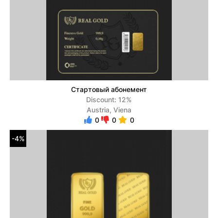
Стартовый абонемент
Discount: 12%
Austria, Viena
0
0
0
-4%