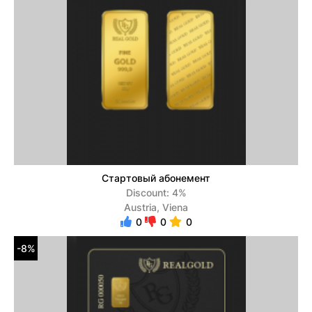
Стартовый абонемент
Discount: 4%
Austria, Viena
0
0
0
-8%