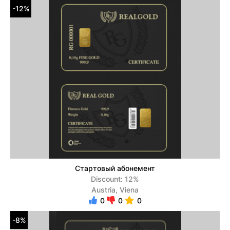
-12%
Стартовый абонемент
Discount: 12%
Austria, Viena
0
0
0
-8%