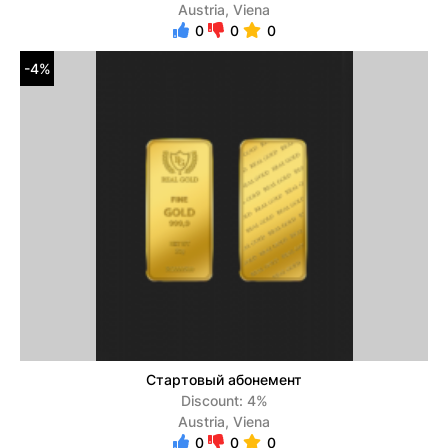
Austria, Viena
0
0
0
-4%
Стартовый абонемент
Discount: 4%
Austria, Viena
0
0
0