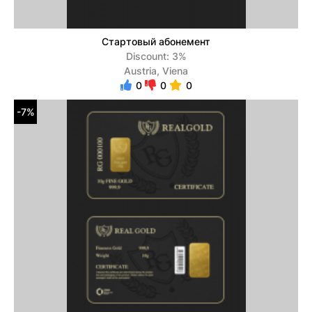
Стартовый абонемент
Discount: 3%
Austria, Viena
0
0
0
-7%