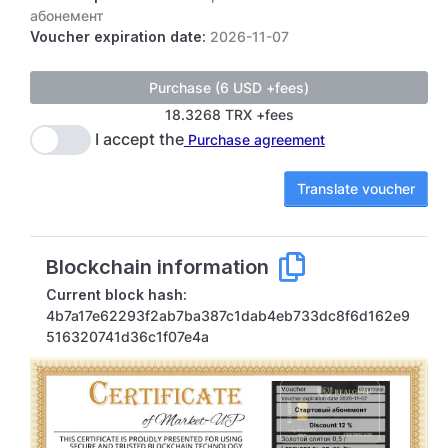
абонемент
Voucher expiration date:
2026-11-07
18.3268 TRX +fees
I accept the
Purchase agreement
Translate voucher
Blockchain information
Current block hash:
4b7a17e62293f2ab7ba387c1dab4eb733dc8f6d162e9
516320741d36c1f07e4a