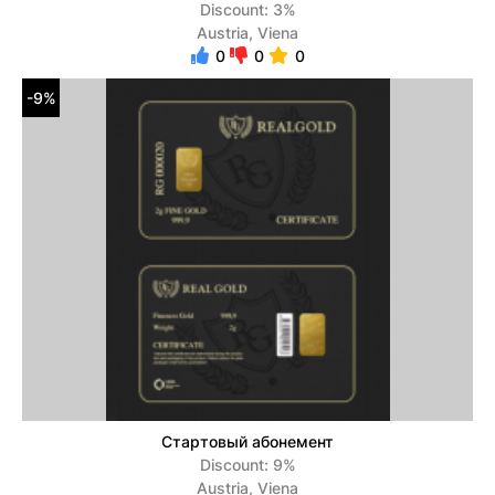
Discount: 3%
Austria, Viena
0
0
0
-9%
Стартовый абонемент
Discount: 9%
Austria, Viena