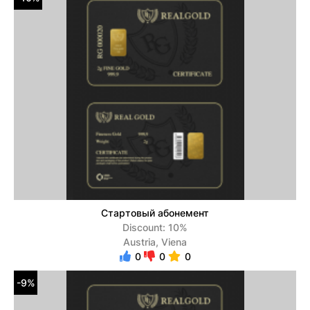
Стартовый абонемент
Discount: 10%
Austria, Viena
0
0
0
-9%