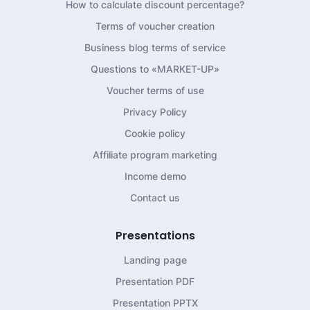
How to calculate discount percentage?
Terms of voucher creation
Business blog terms of service
Questions to «MARKET-UP»
Voucher terms of use
Privacy Policy
Cookie policy
Affiliate program marketing
Income demo
Contact us
Presentations
Landing page
Presentation PDF
Presentation PPTX