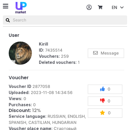
EN
Password
Username or email
User
Kirill
ID:
7435514
Message
Vouchers:
259
Deleted vouchers:
1
Voucher
Voucher ID
2877058
0
Uploaded:
2023-11-08 14:34:56
Views:
0
0
Purchases:
0
Discount:
12%
0
Service language:
RUSSIAN, ENGLISH,
SPANISH, CASTILIAN, HUNGARIAN
Voucher place name:
Стартовый