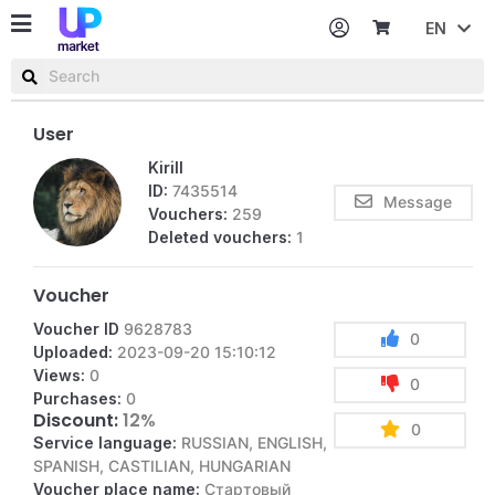
EN
Password
Username or email
User
Kirill
ID:
7435514
Message
Vouchers:
259
Deleted vouchers:
1
Voucher
Voucher ID
9628783
0
Uploaded:
2023-09-20 15:10:12
Views:
0
0
Purchases:
0
Discount:
12%
0
Service language:
RUSSIAN, ENGLISH,
SPANISH, CASTILIAN, HUNGARIAN
Voucher place name:
Стартовый