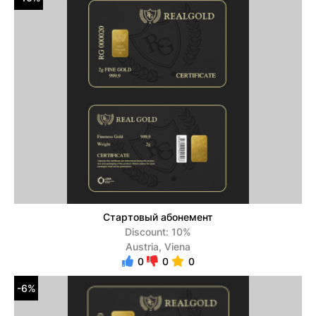
Стартовый абонемент
Discount: 10%
Austria, Viena
0
0
0
-6%