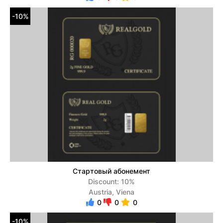
-10%
Стартовый абонемент
Discount: 10%
Austria, Viena
0
0
0
-10%