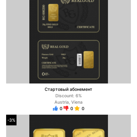
Стартовый абонемент
Discount: 6%
Austria, Viena
0
0
0
-3%