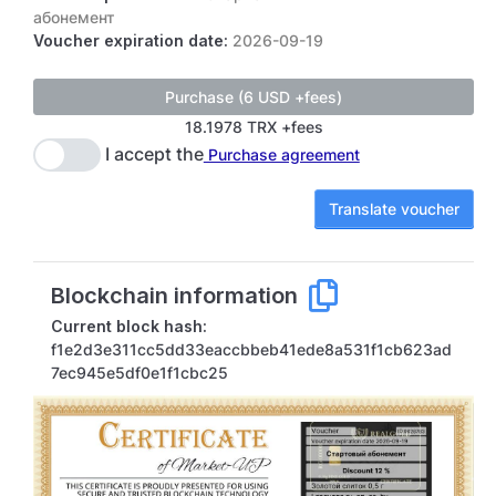
абонемент
Voucher expiration date:
2026-09-19
18.1978 TRX +fees
I accept the
Purchase agreement
Translate voucher
Blockchain information
Current block hash:
f1e2d3e311cc5dd33eaccbbeb41ede8a531f1cb623ad
7ec945e5df0e1f1cbc25