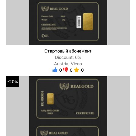
Стартовый абонемент
Discount: 6%
Austria, Viena
0
0
0
-20%