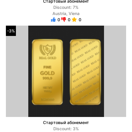
Стартовый абонемент
Discount: 7%
Austria, Viena
0
0
0
-3%
Стартовый абонемент
Discount: 3%