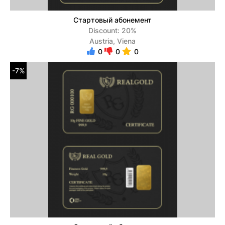
Стартовый абонемент
Discount: 20%
Austria, Viena
0
0
0
-7%