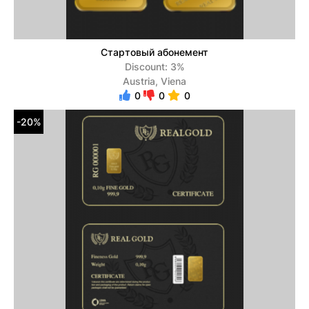
Стартовый абонемент
Discount: 3%
Austria, Viena
0
0
0
-20%