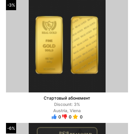
-3%
Стартовый абонемент
Discount: 3%
Austria, Viena
0
0
0
-6%