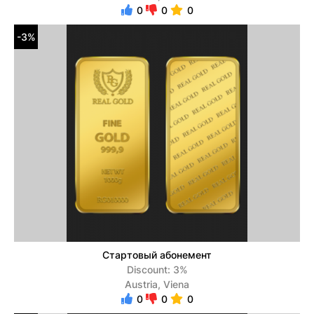
0
0
0
-3%
Стартовый абонемент
Discount: 3%
Austria, Viena
0
0
0