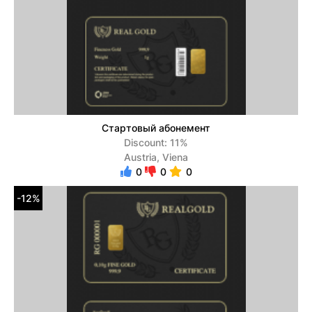
Стартовый абонемент
Discount: 11%
Austria, Viena
0
0
0
-12%