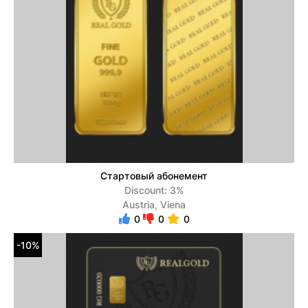
Стартовый абонемент
Discount: 3%
Austria, Viena
0
0
0
-10%