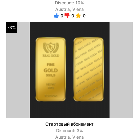
Discount: 10%
Austria, Viena
0
0
0
-3%
Стартовый абонемент
Discount: 3%
Austria, Viena