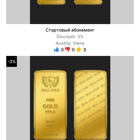
Стартовый абонемент
Discount: 3%
Austria, Viena
0
0
0
-3%