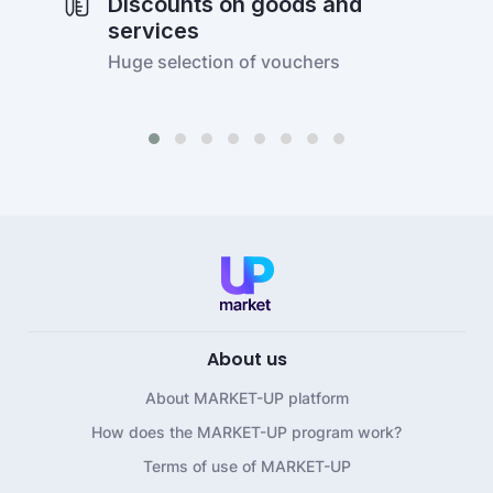
Discounts on goods and
services
Huge selection of vouchers
About us
About MARKET-UP platform
How does the MARKET-UP program work?
Terms of use of MARKET-UP