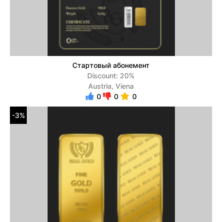
Стартовый абонемент
Discount: 20%
Austria, Viena
0
0
0
-3%