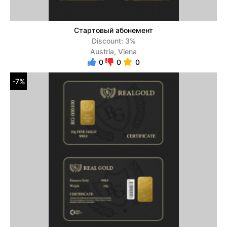
Стартовый абонемент
Discount: 3%
Austria, Viena
0
0
0
-7%