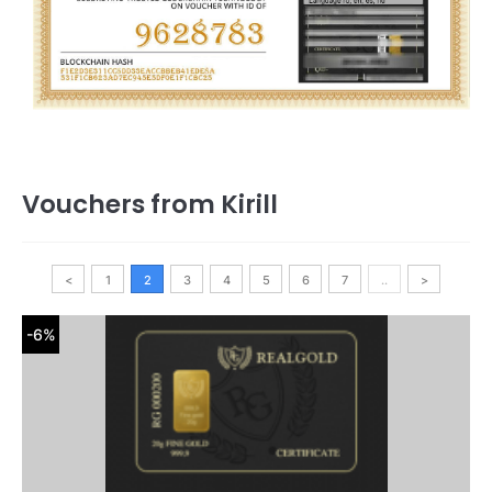
Vouchers from Kirill
<
1
2
3
4
5
6
7
..
>
-6%