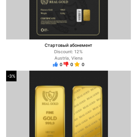
Стартовый абонемент
Discount: 12%
Austria, Viena
0
0
0
-3%