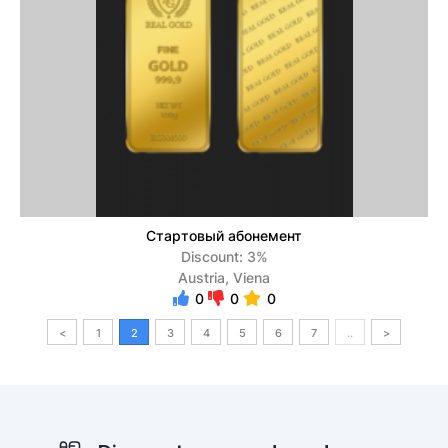
Стартовый абонемент
Discount: 3%
Austria, Viena
0
0
0
<
1
2
3
4
5
6
7
..
>