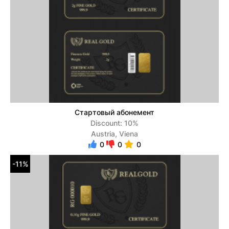
Стартовый абонемент
Discount: 10%
Austria, Viena
0
0
0
-11%