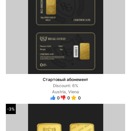
Стартовый абонемент
Discount: 6%
Austria, Viena
0
0
0
-3%