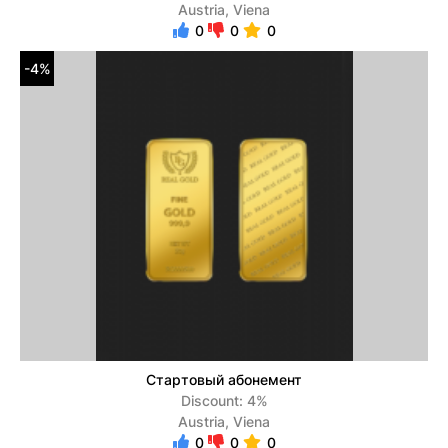
Austria, Viena
0
0
0
-4%
Стартовый абонемент
Discount: 4%
Austria, Viena
0
0
0