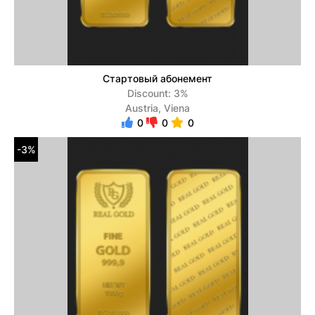
Стартовый абонемент
Discount: 3%
Austria, Viena
0
0
0
-3%