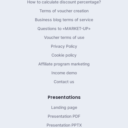
How to calculate discount percentage?
Terms of voucher creation
Business blog terms of service
Questions to «MARKET-UP»
Voucher terms of use
Privacy Policy
Cookie policy
Affiliate program marketing
Income demo
Contact us
Presentations
Landing page
Presentation PDF
Presentation PPTX