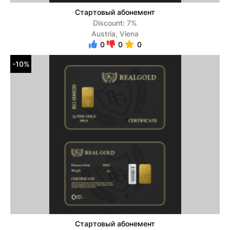
Стартовый абонемент
Discount: 7%
Austria, Viena
0
0
0
-10%
Стартовый абонемент