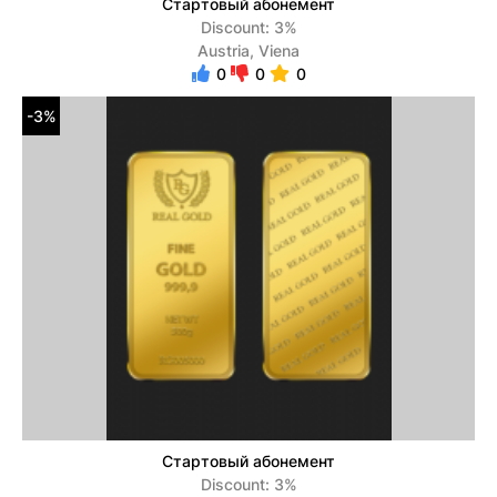
Стартовый абонемент
Discount: 3%
Austria, Viena
0
0
0
-3%
Стартовый абонемент
Discount: 3%