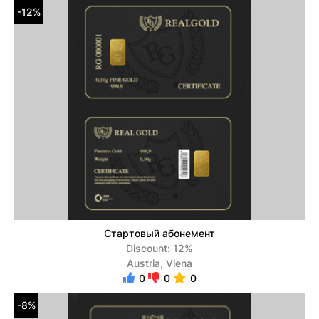
-12%
Стартовый абонемент
Discount: 12%
Austria, Viena
0
0
0
-8%