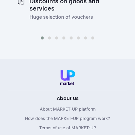
Discounts on goods and
services
Huge selection of vouchers
About us
About MARKET-UP platform
How does the MARKET-UP program work?
Terms of use of MARKET-UP