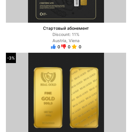
Стартовый абонемент
Discount: 11%
Austria, Viena
0
0
0
-3%