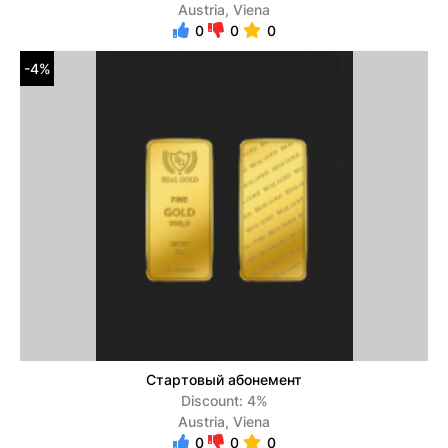
Austria, Viena
0
0
0
-4%
Стартовый абонемент
Discount: 4%
Austria, Viena
0
0
0