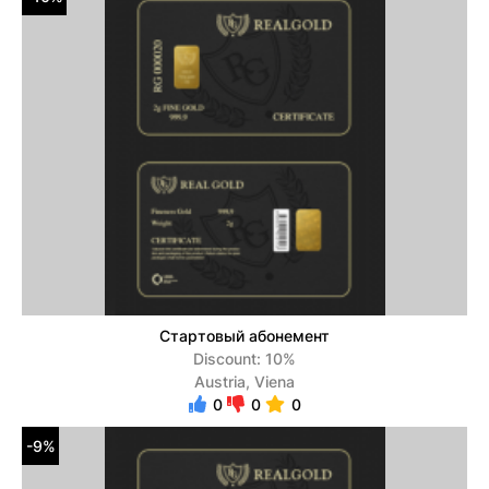
Стартовый абонемент
Discount: 10%
Austria, Viena
0
0
0
-9%