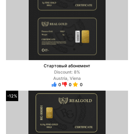
Стартовый абонемент
Discount: 8%
Austria, Viena
0
0
0
-12%