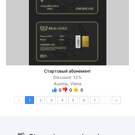
Стартовый абонемент
Discount: 12%
Austria, Viena
0
0
0
<
1
2
3
4
5
6
7
..
>