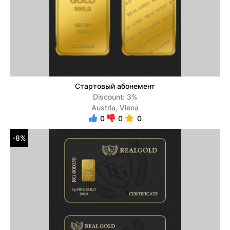
Стартовый абонемент
Discount: 3%
Austria, Viena
0
0
0
-8%