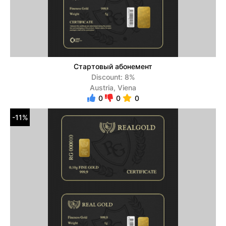
Стартовый абонемент
Discount: 8%
Austria, Viena
0
0
0
-11%