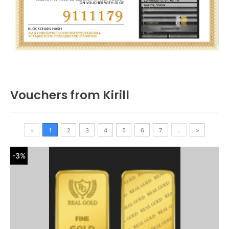
Vouchers from Kirill
<
1
2
3
4
5
6
7
..
>
-3%