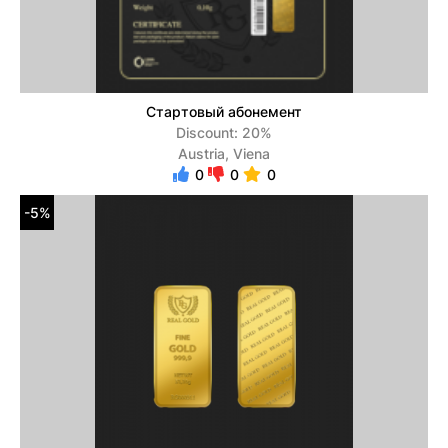
Стартовый абонемент
Discount: 20%
Austria, Viena
0
0
0
-5%