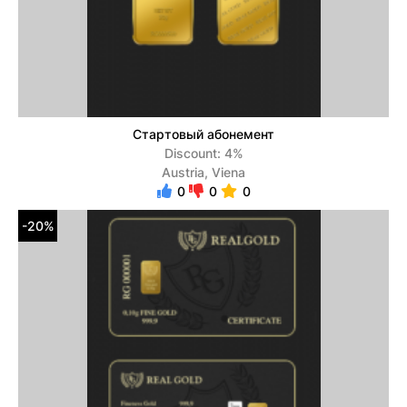
Стартовый абонемент
Discount: 4%
Austria, Viena
0
0
0
-20%