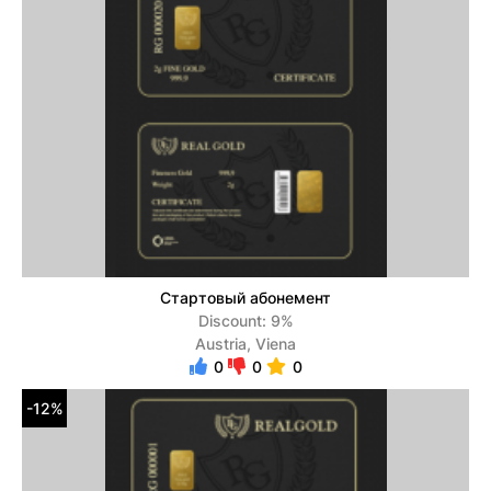
Стартовый абонемент
Discount: 9%
Austria, Viena
0
0
0
-12%