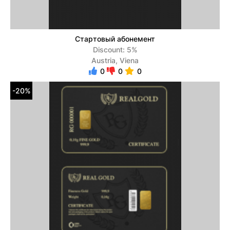
Стартовый абонемент
Discount: 5%
Austria, Viena
0
0
0
-20%