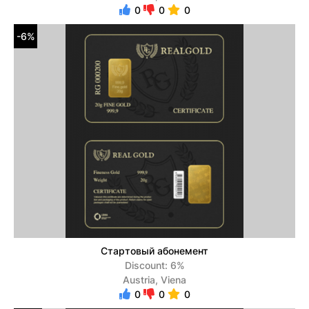
0
0
0
-6%
Стартовый абонемент
Discount: 6%
Austria, Viena
0
0
0