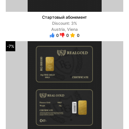
Стартовый абонемент
Discount: 3%
Austria, Viena
0
0
0
-7%