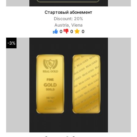
Стартовый абонемент
Discount: 20%
Austria, Viena
0
0
0
-3%