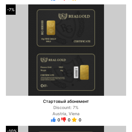
-7%
Стартовый абонемент
Discount: 7%
Austria, Viena
0
0
0
-10%