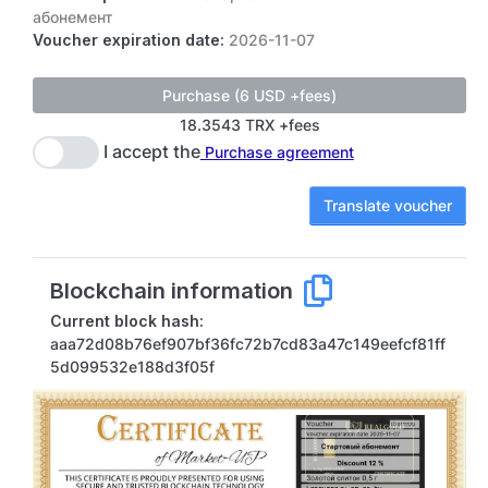
абонемент
Voucher expiration date:
2026-11-07
18.3543 TRX +fees
I accept the
Purchase agreement
Translate voucher
Blockchain information
Current block hash:
aaa72d08b76ef907bf36fc72b7cd83a47c149eefcf81ff
5d099532e188d3f05f