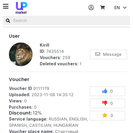
EN
Password
Username or email
User
Kirill
ID:
7435514
Message
Vouchers:
259
Deleted vouchers:
1
Voucher
Voucher ID
9111179
0
Uploaded:
2023-11-08 14:35:12
Views:
0
0
Purchases:
0
Discount:
12%
0
Service language:
RUSSIAN, ENGLISH,
SPANISH, CASTILIAN, HUNGARIAN
Voucher place name:
Стартовый