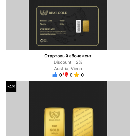
Стартовый абонемент
Discount: 12%
Austria, Viena
0
0
0
-4%