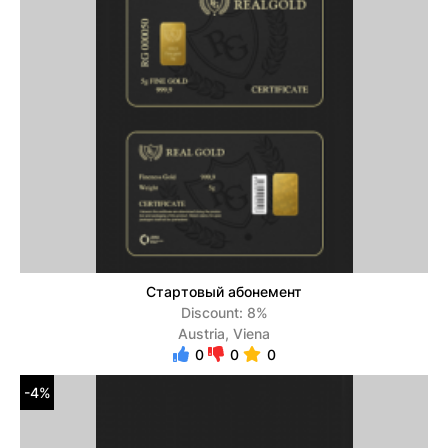
Стартовый абонемент
Discount: 8%
Austria, Viena
0
0
0
-4%