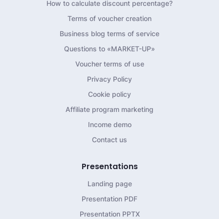
How to calculate discount percentage?
Terms of voucher creation
Business blog terms of service
Questions to «MARKET-UP»
Voucher terms of use
Privacy Policy
Cookie policy
Affiliate program marketing
Income demo
Contact us
Presentations
Landing page
Presentation PDF
Presentation PPTX