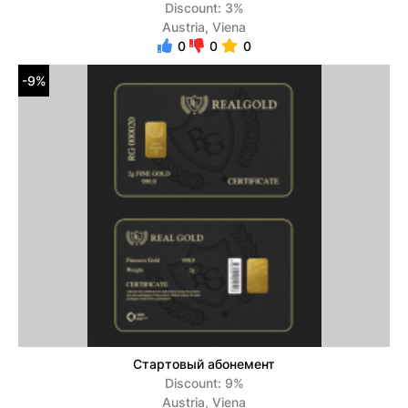
Discount: 3%
Austria, Viena
0
0
0
-9%
Стартовый абонемент
Discount: 9%
Austria, Viena