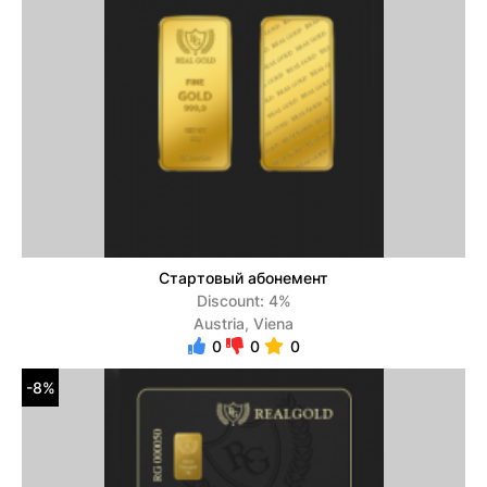
Стартовый абонемент
Discount: 4%
Austria, Viena
0
0
0
-8%