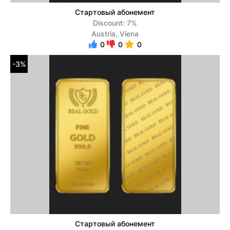
Стартовый абонемент
Discount: 7%
Austria, Viena
0
0
0
-3%
Стартовый абонемент