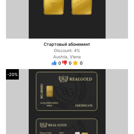
Стартовый абонемент
Discount: 4%
Austria, Viena
0
0
0
-20%