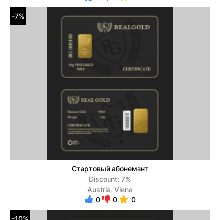
-7%
Стартовый абонемент
Discount: 7%
Austria, Viena
0
0
0
-10%