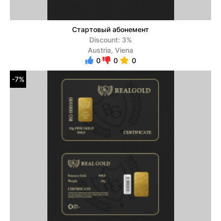
Стартовый абонемент
Discount: 3%
Austria, Viena
0
0
0
-7%