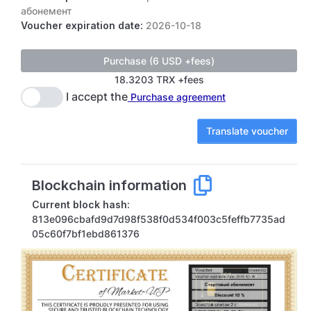
абонемент
Voucher expiration date:
2026-10-18
18.3203 TRX +fees
I accept the
Purchase agreement
Translate voucher
Blockchain information
Current block hash:
813e096cbafd9d7d98f538f0d534f003c5feffb7735ad
05c60f7bf1ebd861376