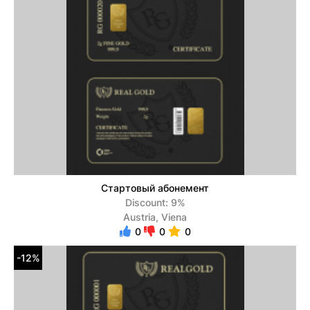
Стартовый абонемент
Discount: 9%
Austria, Viena
0
0
0
-12%