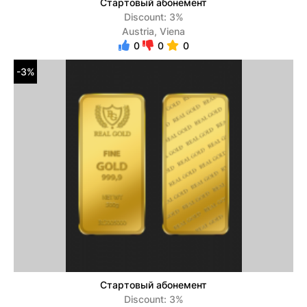
Стартовый абонемент
Discount: 3%
Austria, Viena
0
0
0
-3%
Стартовый абонемент
Discount: 3%