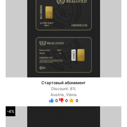
Стартовый абонемент
Discount: 8%
Austria, Viena
0
0
0
-4%