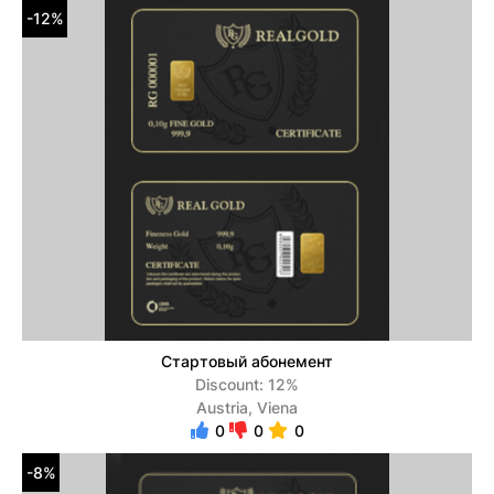
-12%
Стартовый абонемент
Discount: 12%
Austria, Viena
0
0
0
-8%