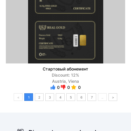
Стартовый абонемент
Discount: 12%
Austria, Viena
0
0
0
<
1
2
3
4
5
6
7
..
>