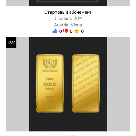
Стартовый абонемент
Discount: 20%
Austria, Viena
0
0
0
-3%