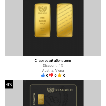
Стартовый абонемент
Discount: 4%
Austria, Viena
0
0
0
-8%