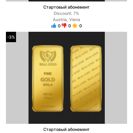
Стартовый абонемент
Discount: 7%
Austria, Viena
0
0
0
-3%
Стартовый абонемент