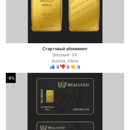
Стартовый абонемент
Discount: 3%
Austria, Viena
0
0
0
-8%