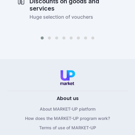
Discounts on goods and
services
Huge selection of vouchers
About us
About MARKET-UP platform
How does the MARKET-UP program work?
Terms of use of MARKET-UP