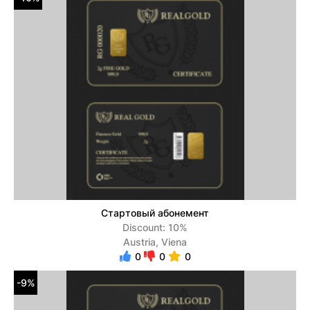
Стартовый абонемент
Discount: 10%
Austria, Viena
0
0
0
-9%