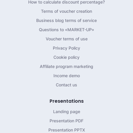
How to calculate discount percentage?
Terms of voucher creation
Business blog terms of service
Questions to «MARKET-UP»
Voucher terms of use
Privacy Policy
Cookie policy
Affiliate program marketing
Income demo
Contact us
Presentations
Landing page
Presentation PDF
Presentation PPTX