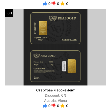
0
0
0
-6%
Стартовый абонемент
Discount: 6%
Austria, Viena
0
0
0