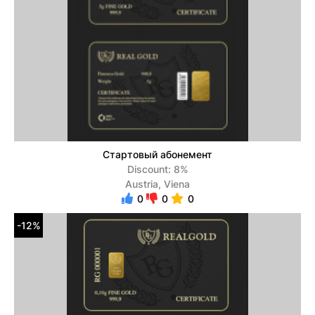
Стартовый абонемент
Discount: 8%
Austria, Viena
0
0
0
-12%