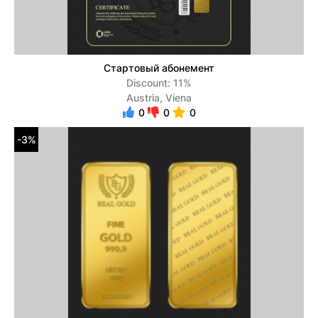
Стартовый абонемент
Discount: 11%
Austria, Viena
0
0
0
-3%