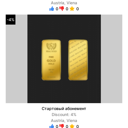
Austria, Viena
0
0
0
-4%
Стартовый абонемент
Discount: 4%
Austria, Viena
0
0
0