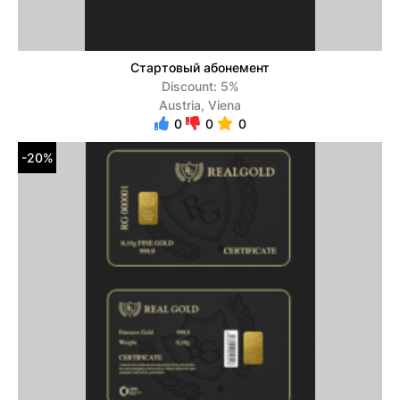
Стартовый абонемент
Discount: 5%
Austria, Viena
0
0
0
-20%