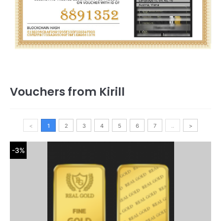
Vouchers from Kirill
<
1
2
3
4
5
6
7
..
>
-3%