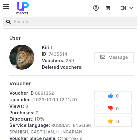
EN
Password
Username or email
User
Kirill
ID:
7435514
Message
Vouchers:
259
Deleted vouchers:
1
Voucher
Voucher ID
8891352
0
Uploaded:
2023-10-19 12:11:20
Views:
0
0
Purchases:
0
Discount:
10%
0
Service language:
RUSSIAN, ENGLISH,
SPANISH, CASTILIAN, HUNGARIAN
Voucher place name:
Стартовый