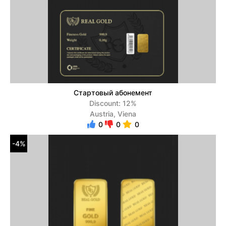
Стартовый абонемент
Discount: 12%
Austria, Viena
0
0
0
-4%