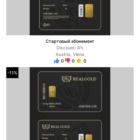
Стартовый абонемент
Discount: 8%
Austria, Viena
0
0
0
-11%