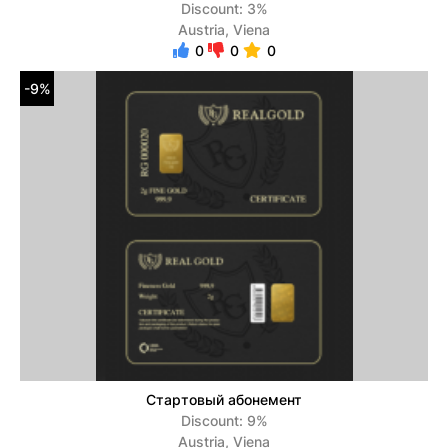
Discount: 3%
Austria, Viena
0
0
0
-9%
Стартовый абонемент
Discount: 9%
Austria, Viena