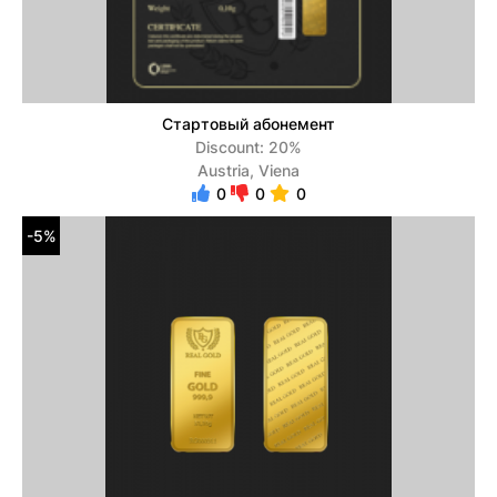
Стартовый абонемент
Discount: 20%
Austria, Viena
0
0
0
-5%