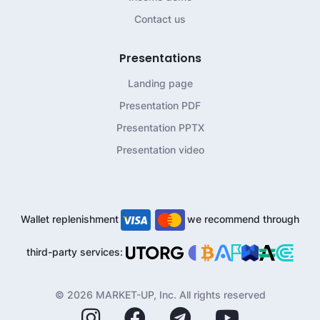
Contact us
Presentations
Landing page
Presentation PDF
Presentation PPTX
Presentation video
Wallet replenishment
we recommend through
third-party services:
© 2026 MARKET-UP, Inc. All rights reserved