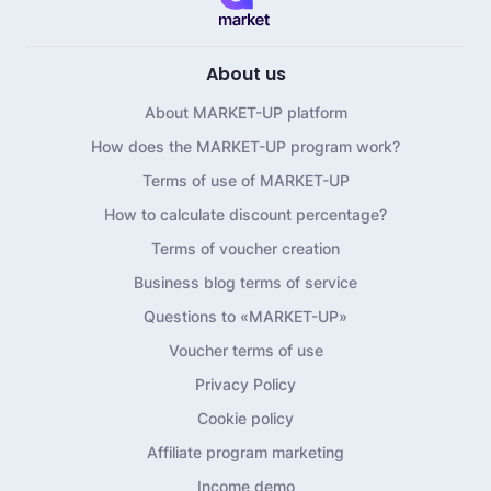
About us
About MARKET-UP platform
How does the MARKET-UP program work?
Terms of use of MARKET-UP
How to calculate discount percentage?
Terms of voucher creation
Business blog terms of service
Questions to «MARKET-UP»
Voucher terms of use
Privacy Policy
Cookie policy
Affiliate program marketing
Income demo