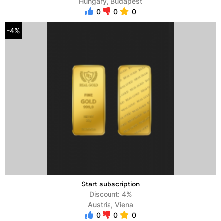
Hungary, Budapest
0
0
0
-4%
Start subscription
Discount: 4%
Austria, Viena
0
0
0