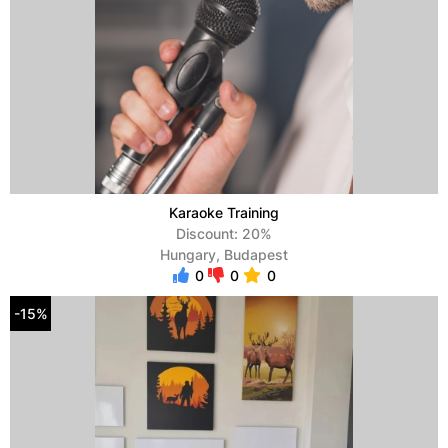
Karaoke Training
Discount: 20%
Hungary, Budapest
0
0
0
-15%