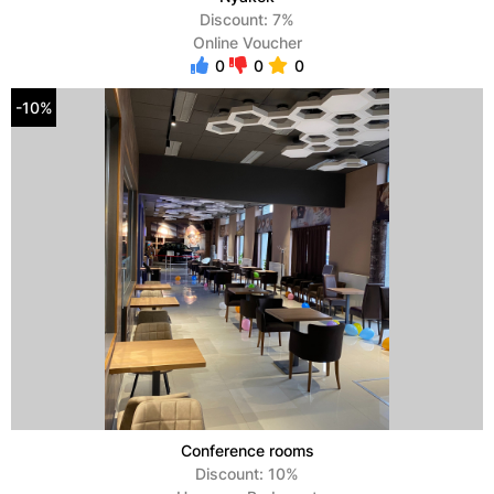
Discount: 7%
Online Voucher
0
0
0
-10%
Conference rooms
Discount: 10%