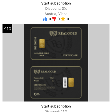
Start subscription
Discount: 3%
Austria, Viena
0
0
0
-11%
Start subscription
Discount: 11%