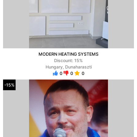
MODERN HEATING SYSTEMS
Discount: 15%
Hungary, Dunaharaszti
0
0
0
-15%