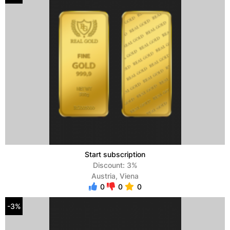
Start subscription
Discount: 3%
Austria, Viena
0
0
0
-3%