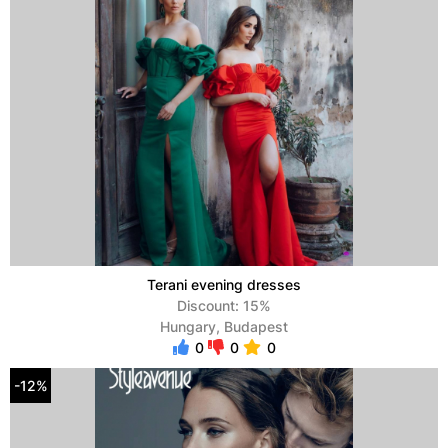
Terani evening dresses
Discount: 15%
Hungary, Budapest
0
0
0
-12%