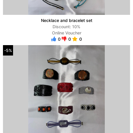
Necklace and bracelet set
Discount: 10%
Online Voucher
0
0
0
-5%