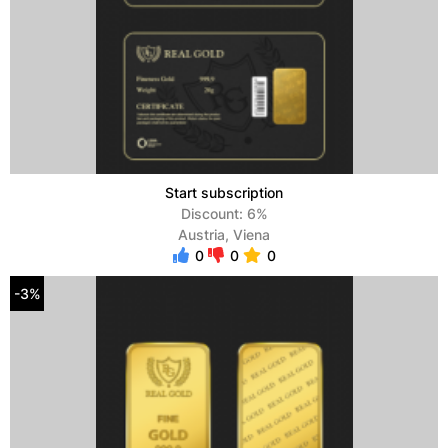
Start subscription
Discount: 6%
Austria, Viena
0
0
0
-3%