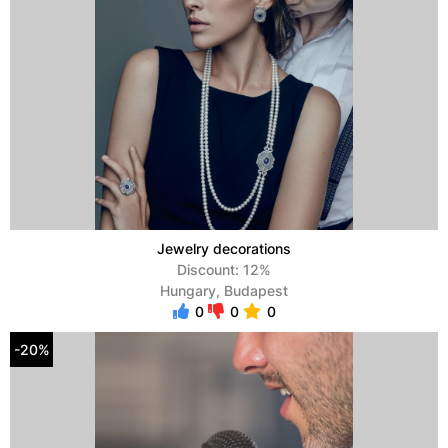
Jewelry decorations
Discount: 12%
Hungary, Budapest
0
0
0
-20%