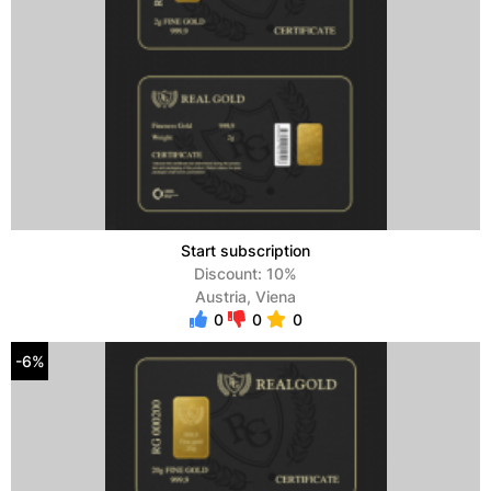
Start subscription
Discount: 10%
Austria, Viena
0
0
0
-6%