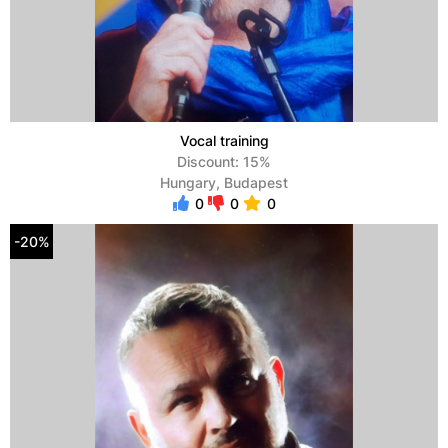
Vocal training
Discount: 15%
Hungary, Budapest
0
0
0
-20%