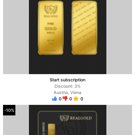
Start subscription
Discount: 3%
Austria, Viena
0
0
0
-10%