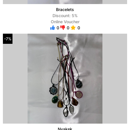
Bracelets
Discount: 5%
Online Voucher
0
0
0
-7%
Nyakek