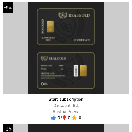
-9%
Start subscription
Discount: 9%
Austria, Viena
0
0
0
-3%