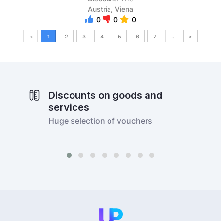
Austria, Viena
0
0
0
<
1
2
3
4
5
6
7
..
>
Discounts on goods and
services
Huge selection of vouchers