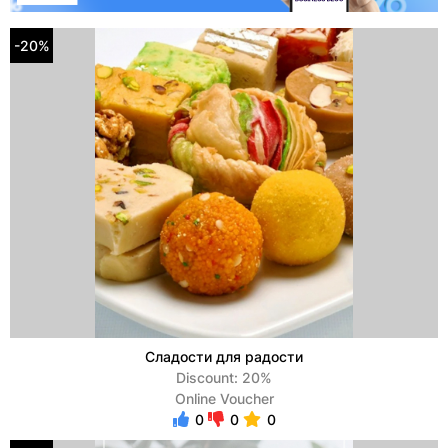
-20%
Сладости для радости
Discount: 20%
Online Voucher
0
0
0