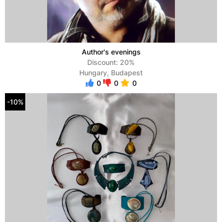
Author's evenings
Discount: 20%
Hungary, Budapest
0
0
0
-10%