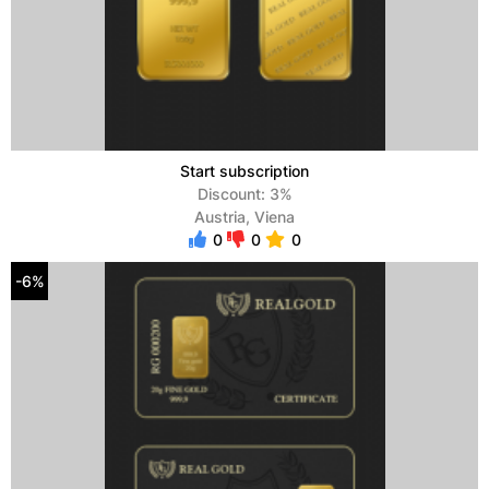
Start subscription
Discount: 3%
Austria, Viena
0
0
0
-6%