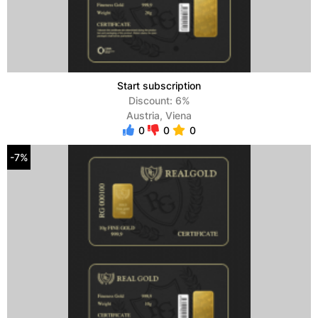
Start subscription
Discount: 6%
Austria, Viena
0
0
0
-7%