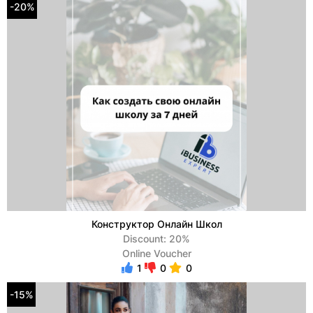
-20%
Конструктор Онлайн Школ
Discount: 20%
Online Voucher
1
0
0
-15%