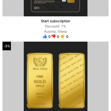
Start subscription
Discount: 7%
Austria, Viena
0
0
0
-3%