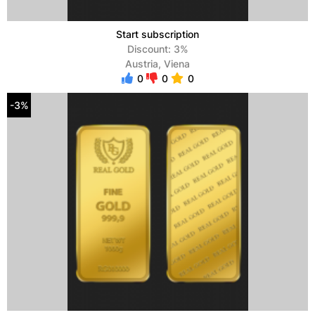
Start subscription
Discount: 3%
Austria, Viena
0
0
0
-3%