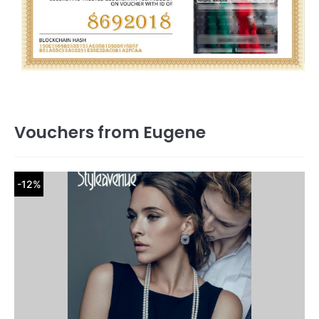
Vouchers from Eugene
-12%