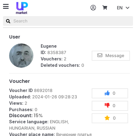
EN
Password
Username or email
User
Eugene
ID:
8358387
Message
Vouchers:
2
Deleted vouchers:
0
Voucher
Voucher ID
8692018
0
Uploaded:
2024-01-26 09:28:23
Views:
2
0
Purchases:
0
Discount:
15%
0
Service language:
ENGLISH,
HUNGARIAN, RUSSIAN
Voucher place name:
Вечерние платья