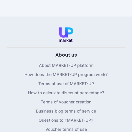
About us
About MARKET-UP platform
How does the MARKET-UP program work?
Terms of use of MARKET-UP
How to calculate discount percentage?
Terms of voucher creation
Business blog terms of service
Questions to «MARKET-UP»
Voucher terms of use