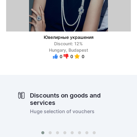
Ювелирные украшения
Discount: 12%
Hungary, Budapest
0
0
0
Discounts on goods and
services
Huge selection of vouchers