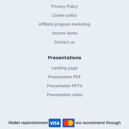
Privacy Policy
Cookie policy
Affiliate program marketing
Income demo
Contact us
Presentations
Landing page
Presentation PDF
Presentation PPTX
Presentation video
Wallet replenishment
we recommend through