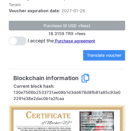
Terani
Voucher expiration date:
2027-01-26
18.3159 TRX +fees
I accept the
Purchase agreement
Translate voucher
Blockchain information
Current block hash:
130e7566b2533731ae08b1d3dd678d8fb81a85c93a0
2291e38e2dac0b1a2fcaa