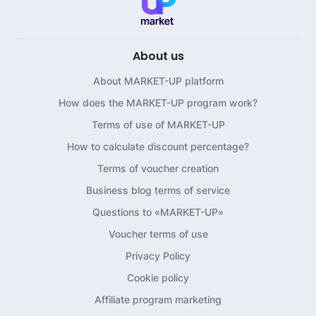
About us
About MARKET-UP platform
How does the MARKET-UP program work?
Terms of use of MARKET-UP
How to calculate discount percentage?
Terms of voucher creation
Business blog terms of service
Questions to «MARKET-UP»
Voucher terms of use
Privacy Policy
Cookie policy
Affiliate program marketing