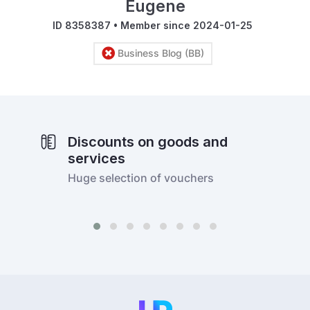
Eugene
ID 8358387 • Member since 2024-01-25
Business Blog (BB)
Discounts on goods and
services
Huge selection of vouchers