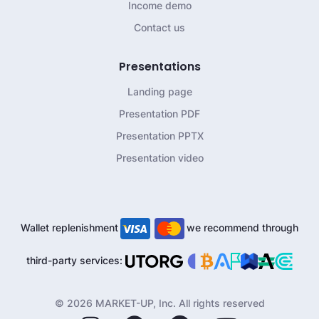
Income demo
Contact us
Presentations
Landing page
Presentation PDF
Presentation PPTX
Presentation video
Wallet replenishment
we recommend through
third-party services:
© 2026 MARKET-UP, Inc. All rights reserved