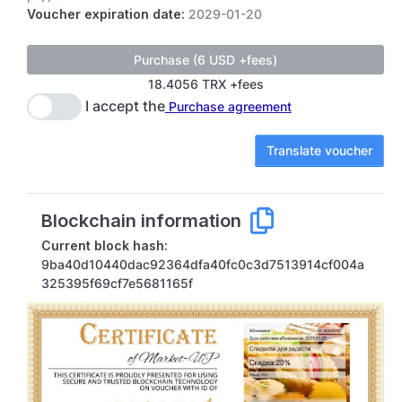
Voucher expiration date:
2029-01-20
18.4056 TRX +fees
I accept the
Purchase agreement
Translate voucher
Blockchain information
Current block hash:
9ba40d10440dac92364dfa40fc0c3d7513914cf004a
325395f69cf7e5681165f