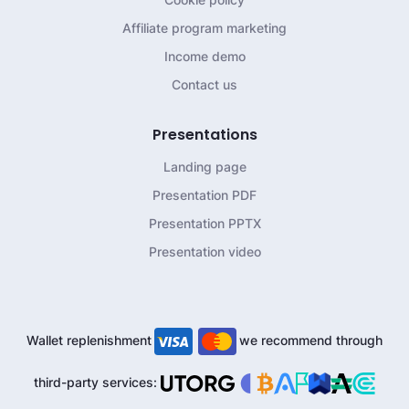
Affiliate program marketing
Income demo
Contact us
Presentations
Landing page
Presentation PDF
Presentation PPTX
Presentation video
Wallet replenishment
we recommend through
third-party services: