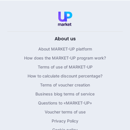
About us
About MARKET-UP platform
How does the MARKET-UP program work?
Terms of use of MARKET-UP
How to calculate discount percentage?
Terms of voucher creation
Business blog terms of service
Questions to «MARKET-UP»
Voucher terms of use
Privacy Policy
Cookie policy