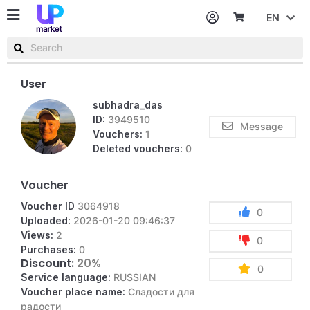
EN
Password
Username or email
User
subhadra_das
ID:
3949510
Message
Vouchers:
1
Deleted vouchers:
0
Voucher
Voucher ID
3064918
0
Uploaded:
2026-01-20 09:46:37
Views:
2
0
Purchases:
0
Discount:
20%
0
Service language:
RUSSIAN
Voucher place name:
Сладости для
радости