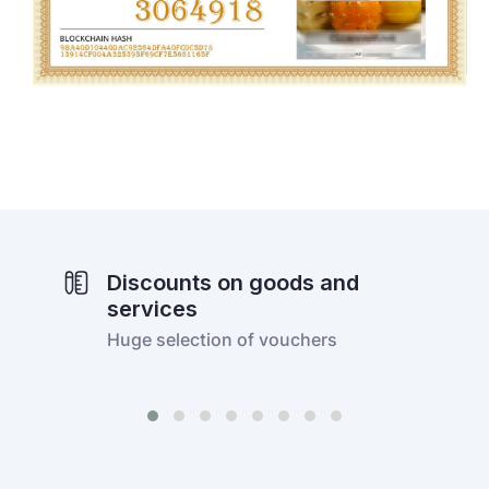
Discounts on goods and
services
Huge selection of vouchers