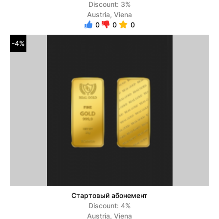
Discount: 3%
Austria, Viena
0
0
0
-4%
Стартовый абонемент
Discount: 4%
Austria, Viena