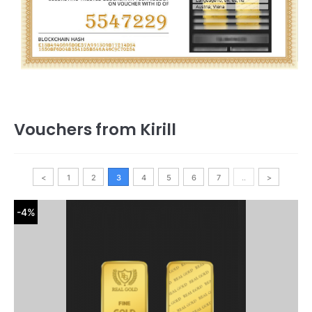
Vouchers from Kirill
<
1
2
3
4
5
6
7
..
>
-4%