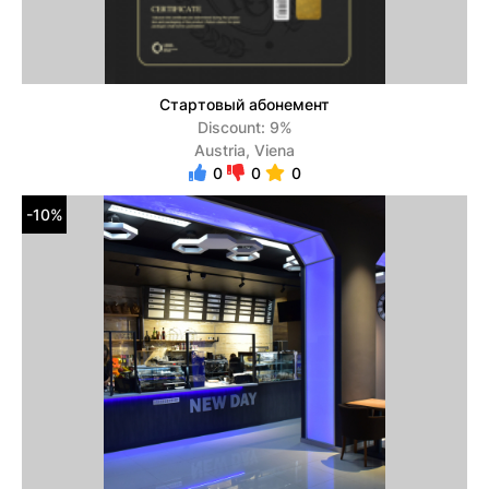
Стартовый абонемент
Discount: 9%
Austria, Viena
0
0
0
-10%