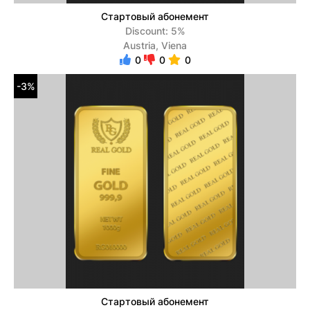
Стартовый абонемент
Discount: 5%
Austria, Viena
0
0
0
-3%
Стартовый абонемент