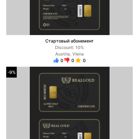
Стартовый абонемент
Discount: 10%
Austria, Viena
0
0
0
-9%