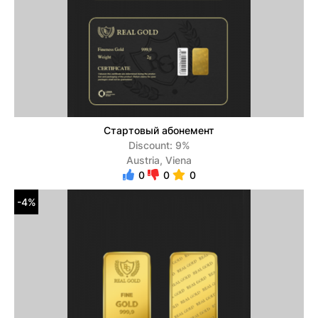
Стартовый абонемент
Discount: 9%
Austria, Viena
0
0
0
-4%