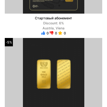
Стартовый абонемент
Discount: 6%
Austria, Viena
0
0
0
-5%