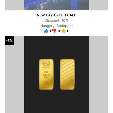
NEW DAY ŰZLETI CAFE
Discount: 10%
Hungary, Budapest
1
0
0
-5%