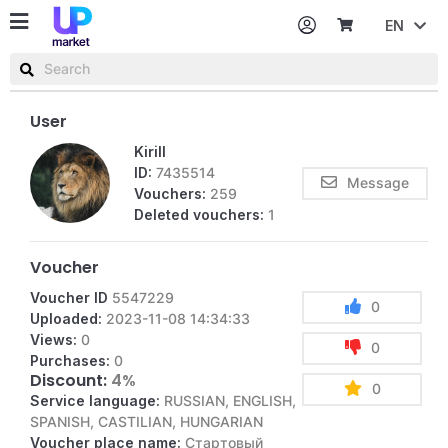
EN
Password
Username or email
User
Kirill
ID:
7435514
Message
Vouchers:
259
Deleted vouchers:
1
Voucher
Voucher ID
5547229
0
Uploaded:
2023-11-08 14:34:33
Views:
0
0
Purchases:
0
Discount:
4%
0
Service language:
RUSSIAN, ENGLISH,
SPANISH, CASTILIAN, HUNGARIAN
Voucher place name:
Стартовый