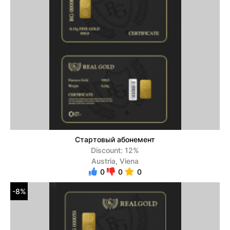
Стартовый абонемент
Discount: 12%
Austria, Viena
0
0
0
-8%