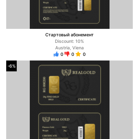
Стартовый абонемент
Discount: 10%
Austria, Viena
0
0
0
-6%