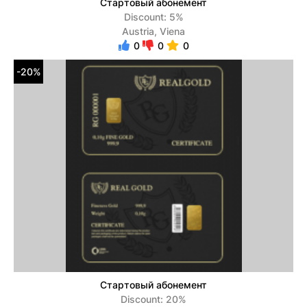
Стартовый абонемент
Discount: 5%
Austria, Viena
0
0
0
-20%
Стартовый абонемент
Discount: 20%