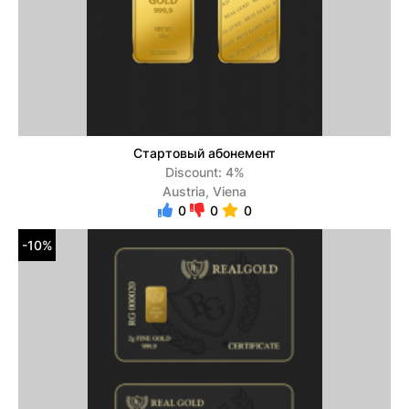
Стартовый абонемент
Discount: 4%
Austria, Viena
0
0
0
-10%