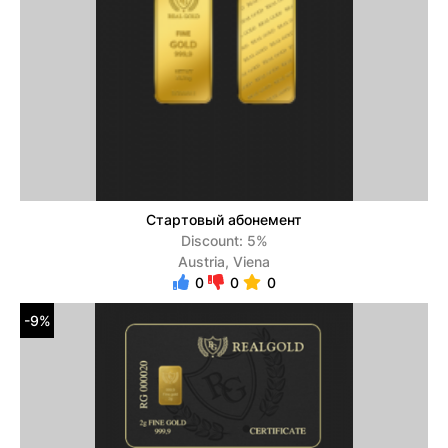
Стартовый абонемент
Discount: 5%
Austria, Viena
0
0
0
-9%