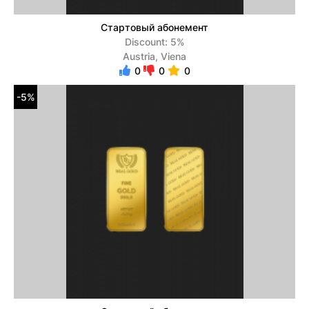
Стартовый абонемент
Discount: 5%
Austria, Viena
0
0
0
-5%