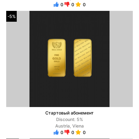
0
0
0
-5%
Стартовый абонемент
Discount: 5%
Austria, Viena
0
0
0