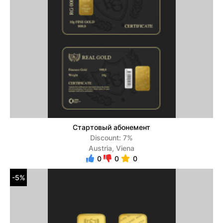
Стартовый абонемент
Discount: 7%
Austria, Viena
0
0
0
-5%