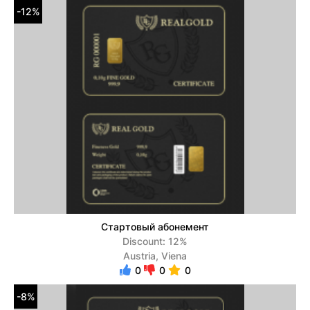
-12%
Стартовый абонемент
Discount: 12%
Austria, Viena
0
0
0
-8%