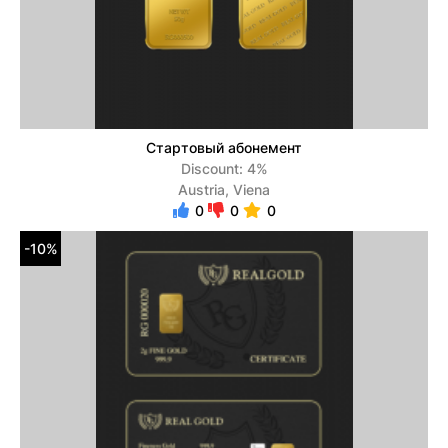
Стартовый абонемент
Discount: 4%
Austria, Viena
0
0
0
-10%