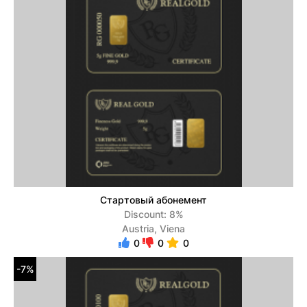
Стартовый абонемент
Discount: 8%
Austria, Viena
0
0
0
-7%