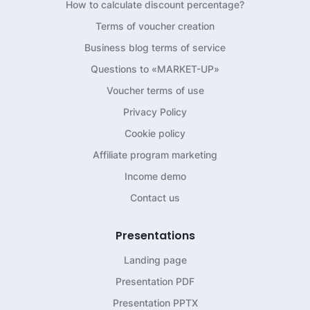
How to calculate discount percentage?
Terms of voucher creation
Business blog terms of service
Questions to «MARKET-UP»
Voucher terms of use
Privacy Policy
Cookie policy
Affiliate program marketing
Income demo
Contact us
Presentations
Landing page
Presentation PDF
Presentation PPTX