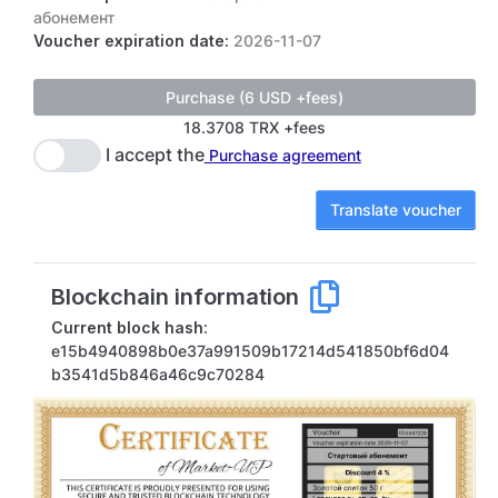
абонемент
Voucher expiration date:
2026-11-07
18.3708 TRX +fees
I accept the
Purchase agreement
Translate voucher
Blockchain information
Current block hash:
e15b4940898b0e37a991509b17214d541850bf6d04
b3541d5b846a46c9c70284