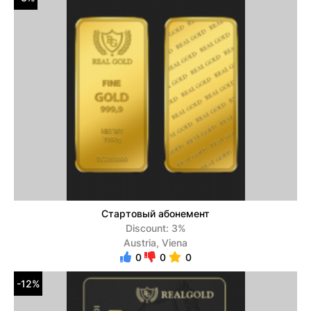
Стартовый абонемент
Discount: 3%
Austria, Viena
0
0
0
-12%