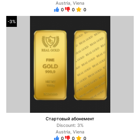
Austria, Viena
0
0
0
-3%
Стартовый абонемент
Discount: 3%
Austria, Viena
0
0
0