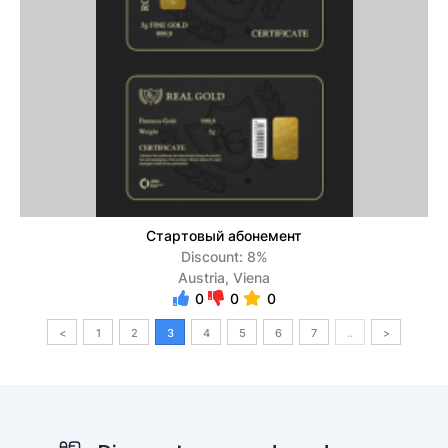
Стартовый абонемент
Discount: 8%
Austria, Viena
0
0
0
<
1
2
3
4
5
6
7
..
>