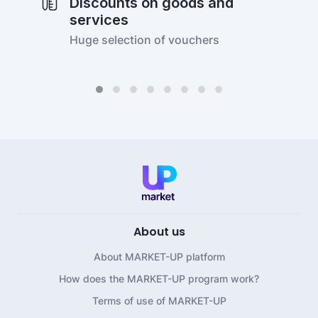
Discounts on goods and
services
Huge selection of vouchers
About us
About MARKET-UP platform
How does the MARKET-UP program work?
Terms of use of MARKET-UP