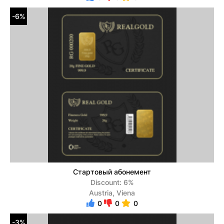
-6%
Стартовый абонемент
Discount: 6%
Austria, Viena
0
0
0
-3%