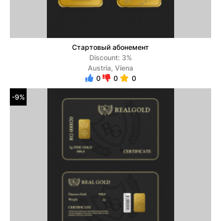
Стартовый абонемент
Discount: 3%
Austria, Viena
0
0
0
-9%