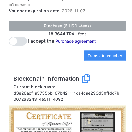
абонемент
Voucher expiration date:
2026-11-07
18.3644 TRX +fees
I accept the
Purchase agreement
Translate voucher
Blockchain information
Current block hash:
d3e26acf1a5735bb167b421111ca4cae293d30ffdc7b
0672a824314e51114092