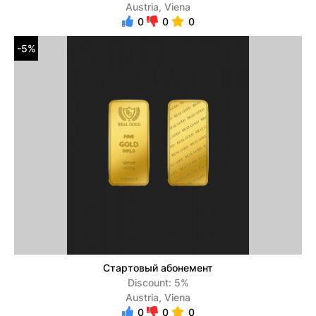
Austria, Viena
0
0
0
-5%
Стартовый абонемент
Discount: 5%
Austria, Viena
0
0
0