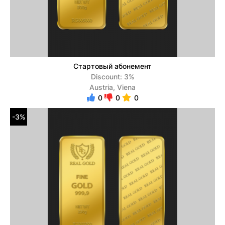
Стартовый абонемент
Discount: 3%
Austria, Viena
0
0
0
-3%