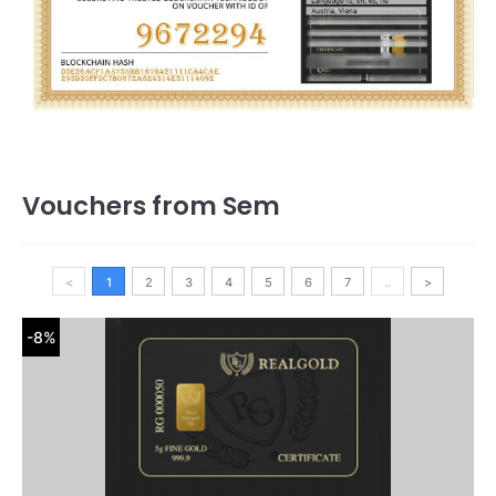
Vouchers from Sem
<
1
2
3
4
5
6
7
..
>
-8%