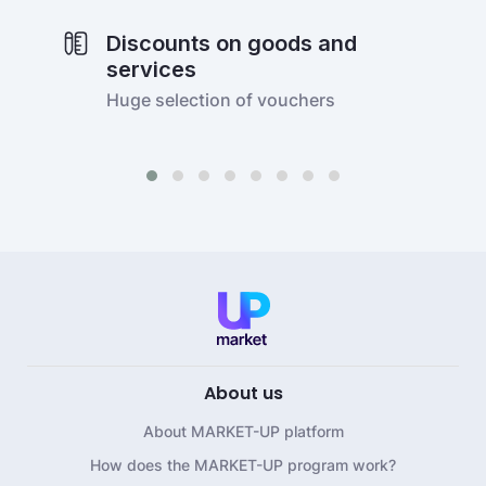
Discounts on goods and
services
Huge selection of vouchers
About us
About MARKET-UP platform
How does the MARKET-UP program work?