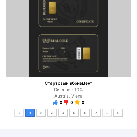
Стартовый абонемент
Discount: 10%
Austria, Viena
0
0
0
<
1
2
3
4
5
6
7
..
>