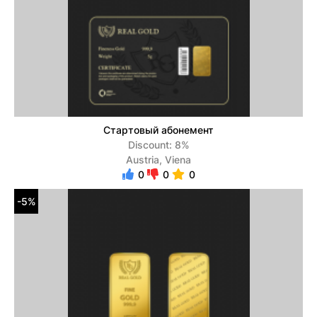
Стартовый абонемент
Discount: 8%
Austria, Viena
0
0
0
-5%