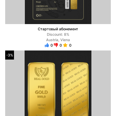
Стартовый абонемент
Discount: 8%
Austria, Viena
0
0
0
-3%