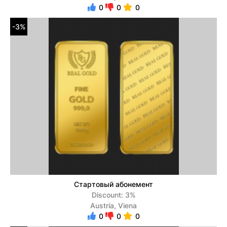
0
0
0
-3%
Стартовый абонемент
Discount: 3%
Austria, Viena
0
0
0