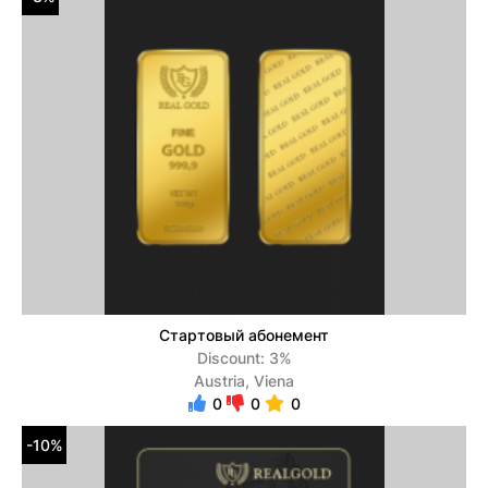
Стартовый абонемент
Discount: 3%
Austria, Viena
0
0
0
-10%