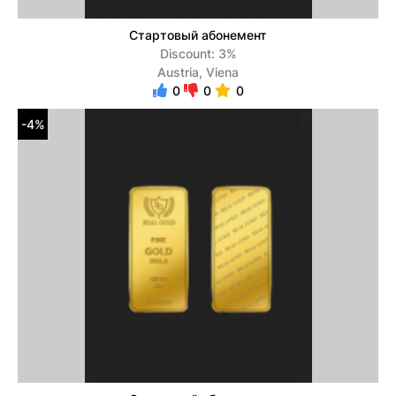
Стартовый абонемент
Discount: 3%
Austria, Viena
0
0
0
-4%