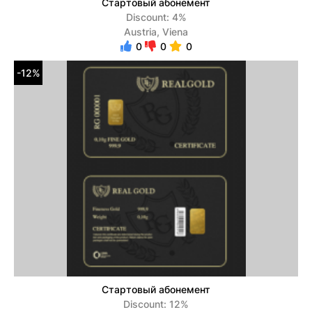
Стартовый абонемент
Discount: 4%
Austria, Viena
0
0
0
-12%
Стартовый абонемент
Discount: 12%