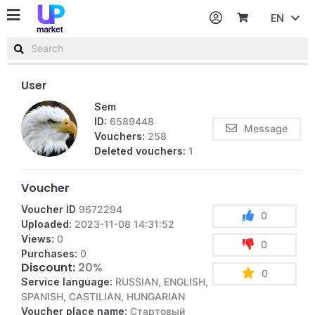
EN
Password
Username or email
User
Sem
ID:
6589448
Message
Vouchers:
258
Deleted vouchers:
1
Voucher
Voucher ID
9672294
0
Uploaded:
2023-11-08 14:31:52
Views:
0
0
Purchases:
0
Discount:
20%
0
Service language:
RUSSIAN, ENGLISH,
SPANISH, CASTILIAN, HUNGARIAN
Voucher place name:
Стартовый