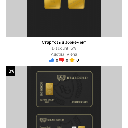
Стартовый абонемент
Discount: 5%
Austria, Viena
0
0
0
-8%