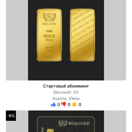
Стартовый абонемент
Discount: 3%
Austria, Viena
0
0
0
-9%