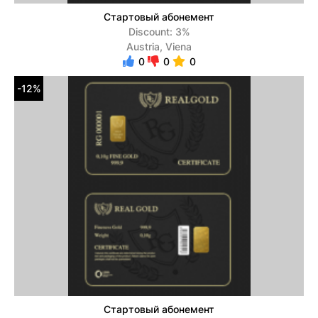
Стартовый абонемент
Discount: 3%
Austria, Viena
0
0
0
-12%
Стартовый абонемент