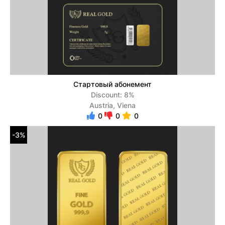
Стартовый абонемент
Discount: 8%
Austria, Viena
0
0
0
-3%