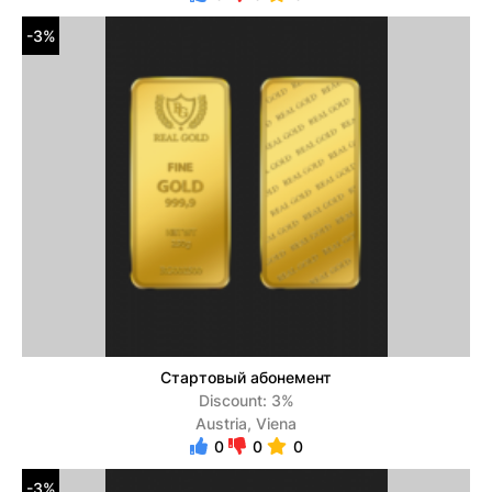
-3%
Стартовый абонемент
Discount: 3%
Austria, Viena
0
0
0
-3%