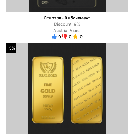
Стартовый абонемент
Discount: 9%
Austria, Viena
0
0
0
-3%