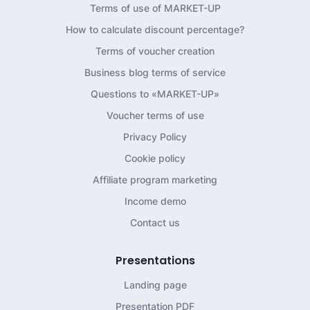
Terms of use of MARKET-UP
How to calculate discount percentage?
Terms of voucher creation
Business blog terms of service
Questions to «MARKET-UP»
Voucher terms of use
Privacy Policy
Cookie policy
Affiliate program marketing
Income demo
Contact us
Presentations
Landing page
Presentation PDF