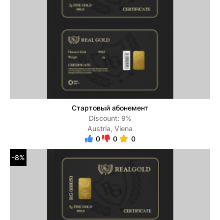
Стартовый абонемент
Discount: 9%
Austria, Viena
0
0
0
-8%