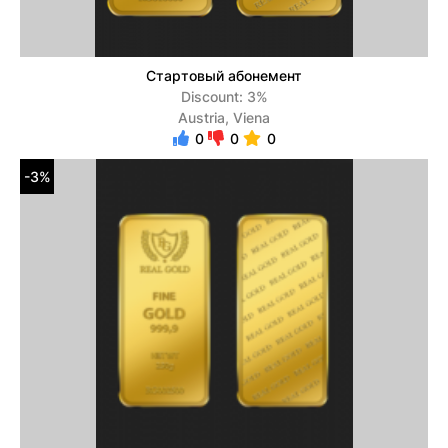
Стартовый абонемент
Discount: 3%
Austria, Viena
0
0
0
-3%