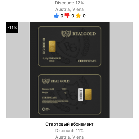
Discount: 12%
Austria, Viena
0
0
0
-11%
Стартовый абонемент
Discount: 11%
Austria, Viena