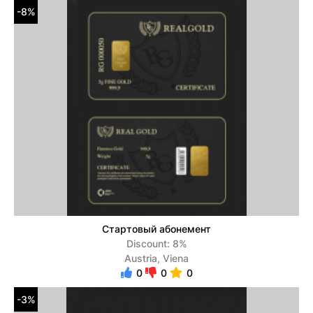
-8%
Стартовый абонемент
Discount: 8%
Austria, Viena
0
0
0
-3%