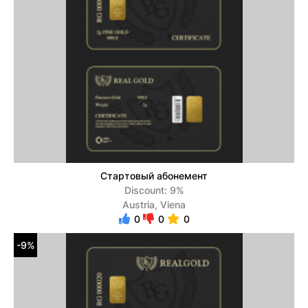
Стартовый абонемент
Discount: 9%
Austria, Viena
0
0
0
-9%