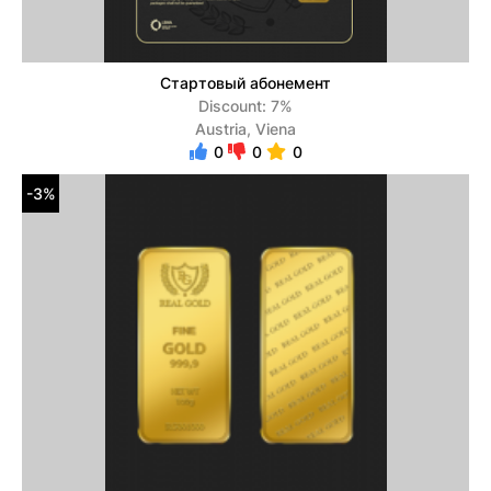
Стартовый абонемент
Discount: 7%
Austria, Viena
0
0
0
-3%