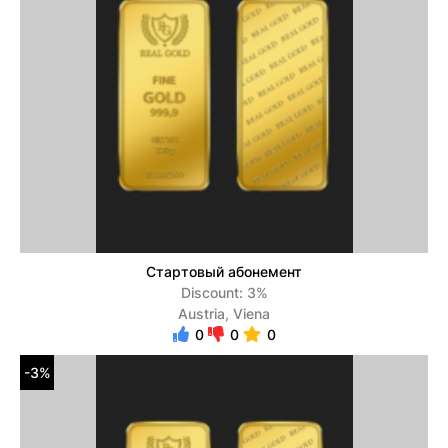
Стартовый абонемент
Discount: 3%
Austria, Viena
0
0
0
-3%