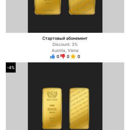
Стартовый абонемент
Discount: 3%
Austria, Viena
0
0
0
-4%