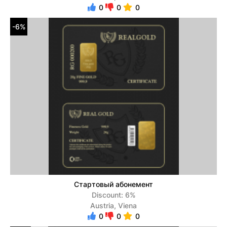
0
0
0
-6%
Стартовый абонемент
Discount: 6%
Austria, Viena
0
0
0