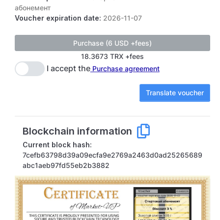
абонемент
Voucher expiration date:
2026-11-07
18.3673 TRX +fees
I accept the
Purchase agreement
Translate voucher
Blockchain information
Current block hash:
7cefb63798d39a09ecfa9e2769a2463d0ad25265689
abc1aeb97fd55eb2b3882