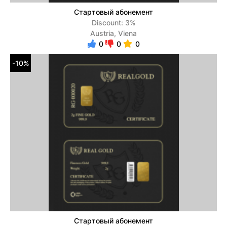
Стартовый абонемент
Discount: 3%
Austria, Viena
0
0
0
-10%
Стартовый абонемент