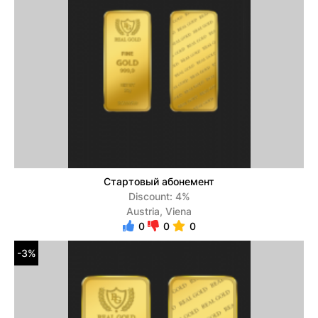
Стартовый абонемент
Discount: 4%
Austria, Viena
0
0
0
-3%