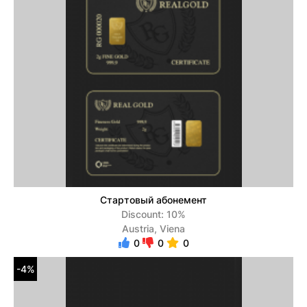
Стартовый абонемент
Discount: 10%
Austria, Viena
0
0
0
-4%