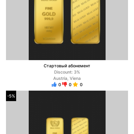
Стартовый абонемент
Discount: 3%
Austria, Viena
0
0
0
-5%