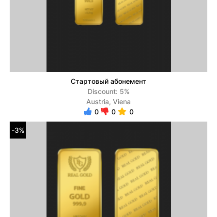
Стартовый абонемент
Discount: 5%
Austria, Viena
0
0
0
-3%