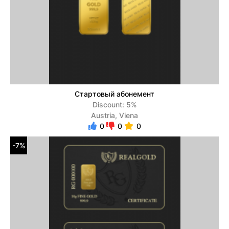
Стартовый абонемент
Discount: 5%
Austria, Viena
0
0
0
-7%