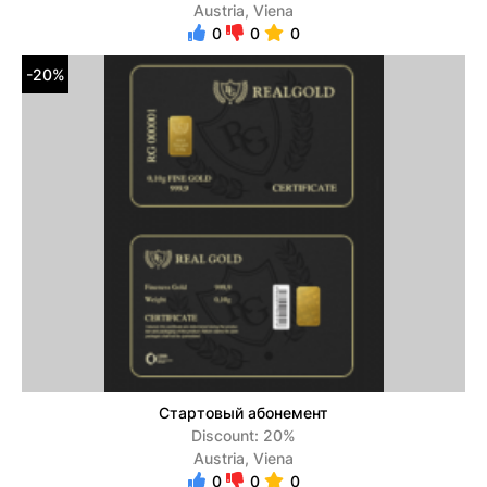
Austria, Viena
0
0
0
-20%
Стартовый абонемент
Discount: 20%
Austria, Viena
0
0
0