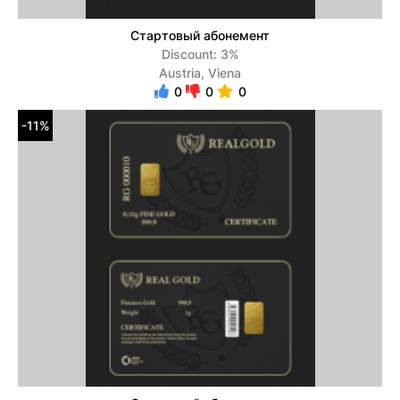
Стартовый абонемент
Discount: 3%
Austria, Viena
0
0
0
-11%