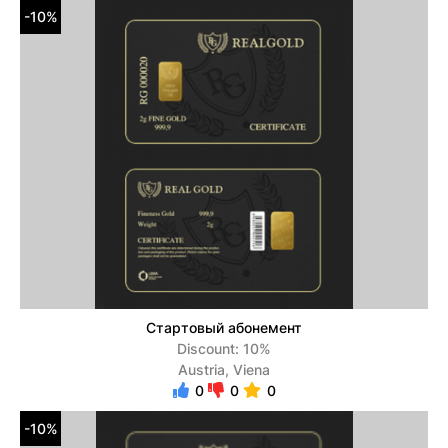
-10%
Стартовый абонемент
Discount: 10%
Austria, Viena
0
0
0
-10%