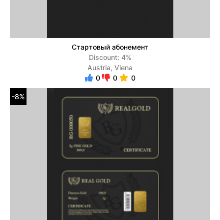
Стартовый абонемент
Discount: 4%
Austria, Viena
0
0
0
-8%