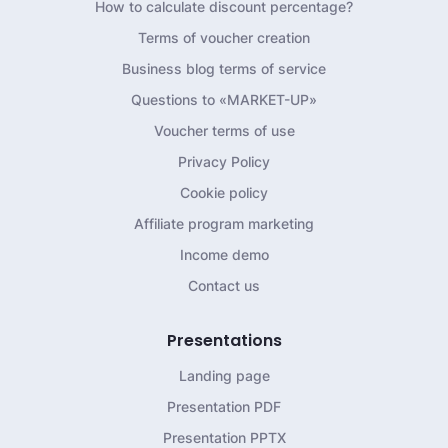
How to calculate discount percentage?
Terms of voucher creation
Business blog terms of service
Questions to «MARKET-UP»
Voucher terms of use
Privacy Policy
Cookie policy
Affiliate program marketing
Income demo
Contact us
Presentations
Landing page
Presentation PDF
Presentation PPTX