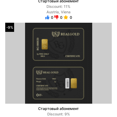
Стартовый абонемент
Discount: 11%
Austria, Viena
0
0
0
-9%
Стартовый абонемент
Discount: 9%