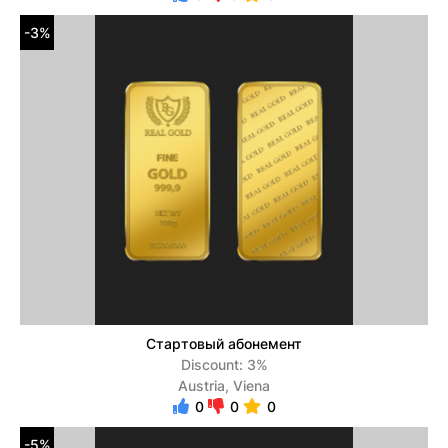
-3%
Стартовый абонемент
Discount: 3%
Austria, Viena
0
0
0
-5%