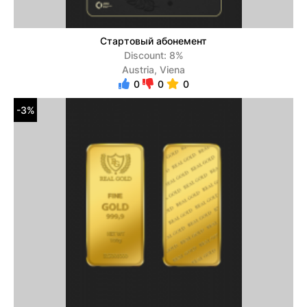
Стартовый абонемент
Discount: 8%
Austria, Viena
0
0
0
-3%