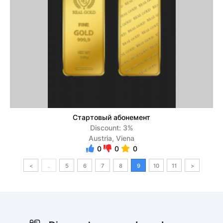
Стартовый абонемент
Discount: 3%
Austria, Viena
0
0
0
<
..
5
6
7
8
9
10
11
>