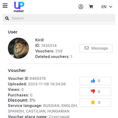
EN
Password
Username or email
User
Kirill
ID:
7435514
Message
Vouchers:
259
Deleted vouchers:
1
Voucher
Voucher ID
9469376
0
Uploaded:
2023-11-08 14:34:06
Views:
0
0
Purchases:
0
Discount:
3%
0
Service language:
RUSSIAN, ENGLISH,
SPANISH, CASTILIAN, HUNGARIAN
Voucher place name:
Стартовый