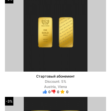
Стартовый абонемент
Discount: 5%
Austria, Viena
0
0
0
-3%