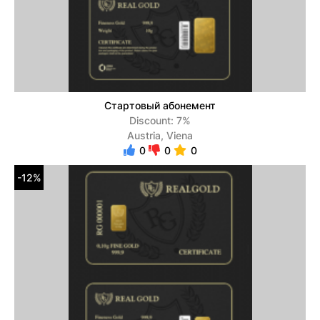
Стартовый абонемент
Discount: 7%
Austria, Viena
0
0
0
-12%