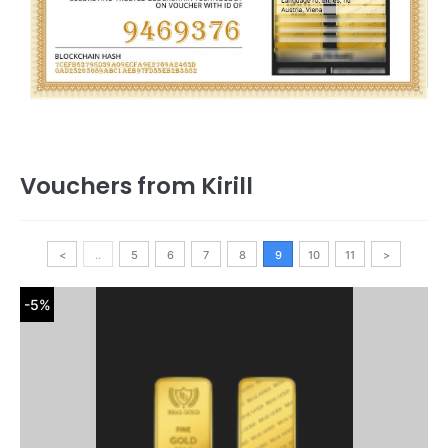
Vouchers from Kirill
<
..
5
6
7
8
9
10
11
>
-5%