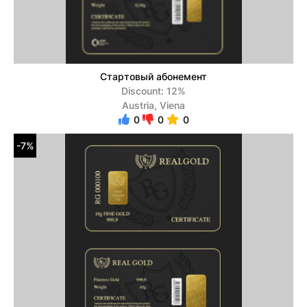
Стартовый абонемент
Discount: 12%
Austria, Viena
0
0
0
-7%