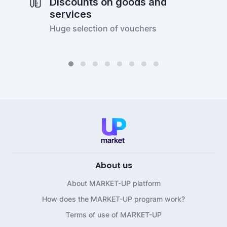
Discounts on goods and
services
Huge selection of vouchers
About us
About MARKET-UP platform
How does the MARKET-UP program work?
Terms of use of MARKET-UP