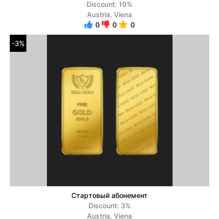
Discount: 10%
Austria, Viena
0
0
0
-3%
Стартовый абонемент
Discount: 3%
Austria, Viena