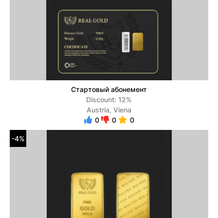
Стартовый абонемент
Discount: 12%
Austria, Viena
0
0
0
-4%