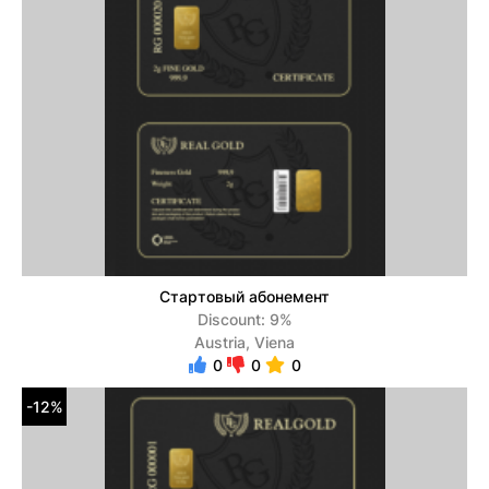
Стартовый абонемент
Discount: 9%
Austria, Viena
0
0
0
-12%