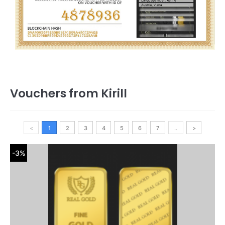
Vouchers from Kirill
<
1
2
3
4
5
6
7
..
>
-3%