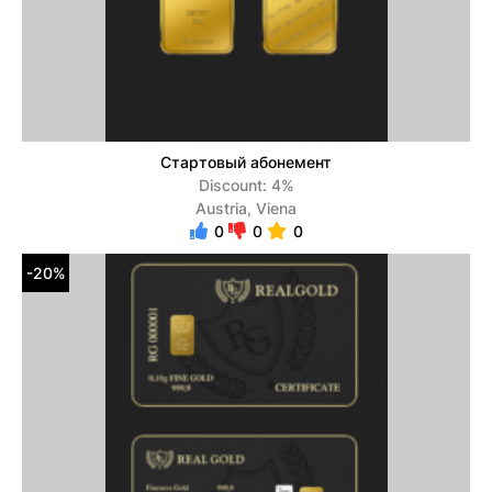
Стартовый абонемент
Discount: 4%
Austria, Viena
0
0
0
-20%