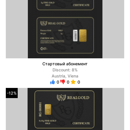
Стартовый абонемент
Discount: 8%
Austria, Viena
0
0
0
-12%