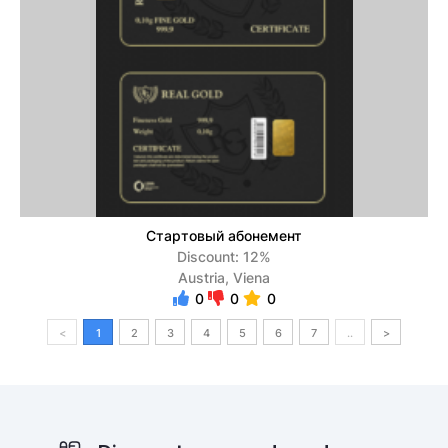
Стартовый абонемент
Discount: 12%
Austria, Viena
0
0
0
<
1
2
3
4
5
6
7
..
>