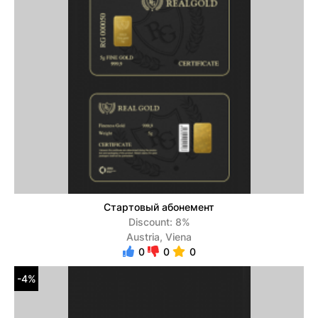
Стартовый абонемент
Discount: 8%
Austria, Viena
0
0
0
-4%