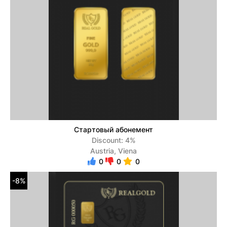
Стартовый абонемент
Discount: 4%
Austria, Viena
0
0
0
-8%