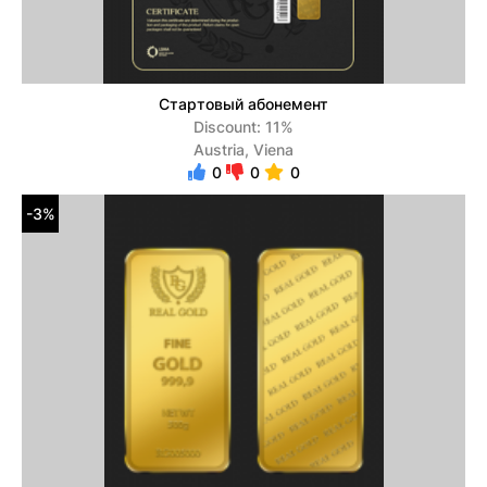
Стартовый абонемент
Discount: 11%
Austria, Viena
0
0
0
-3%