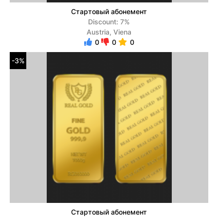
Стартовый абонемент
Discount: 7%
Austria, Viena
0
0
0
-3%
Стартовый абонемент