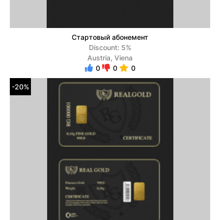
Стартовый абонемент
Discount: 5%
Austria, Viena
0
0
0
-20%