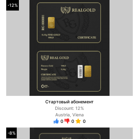
-12%
Стартовый абонемент
Discount: 12%
Austria, Viena
0
0
0
-8%