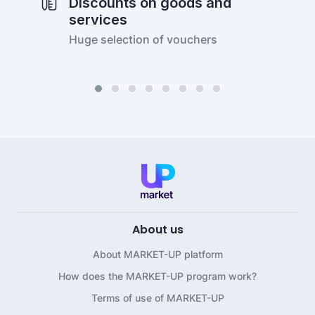
Discounts on goods and
services
Huge selection of vouchers
About us
About MARKET-UP platform
How does the MARKET-UP program work?
Terms of use of MARKET-UP