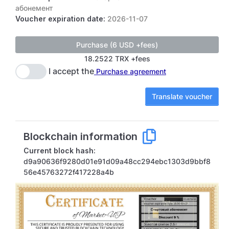
абонемент
Voucher expiration date:
2026-11-07
18.2522 TRX +fees
I accept the
Purchase agreement
Translate voucher
Blockchain information
Current block hash:
d9a90636f9280d01e91d09a48cc294ebc1303d9bbf8
56e45763272f417228a4b