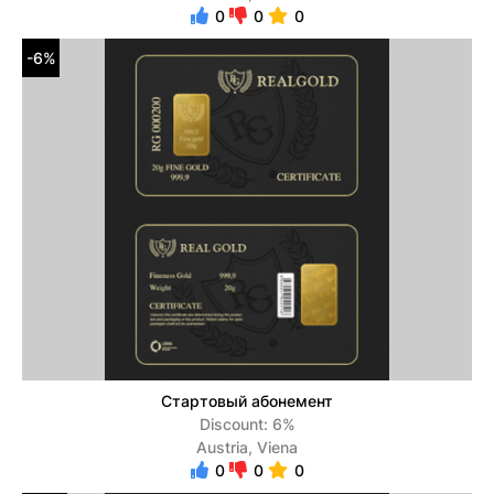
0
0
0
-6%
Стартовый абонемент
Discount: 6%
Austria, Viena
0
0
0