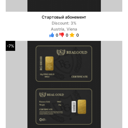
Стартовый абонемент
Discount: 3%
Austria, Viena
0
0
0
-7%