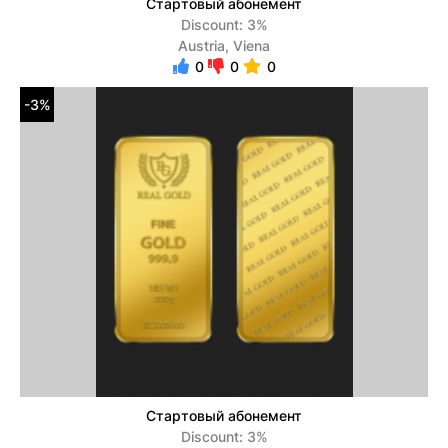
Стартовый абонемент
Discount: 3%
Austria, Viena
0
0
0
-3%
Стартовый абонемент
Discount: 3%