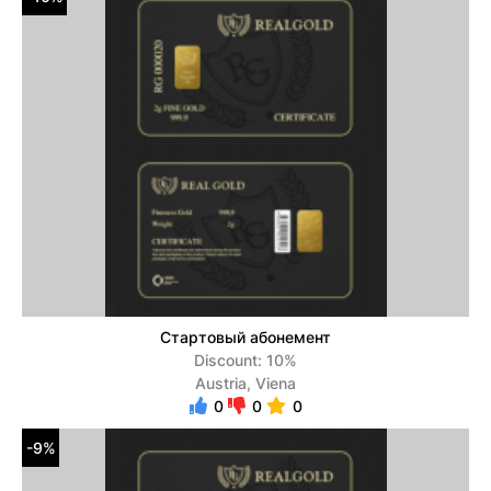
Стартовый абонемент
Discount: 10%
Austria, Viena
0
0
0
-9%