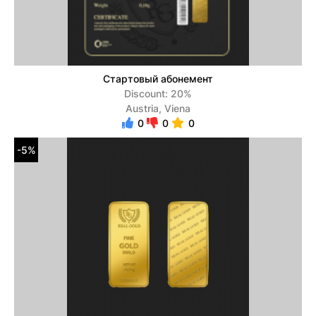
Стартовый абонемент
Discount: 20%
Austria, Viena
0
0
0
-5%