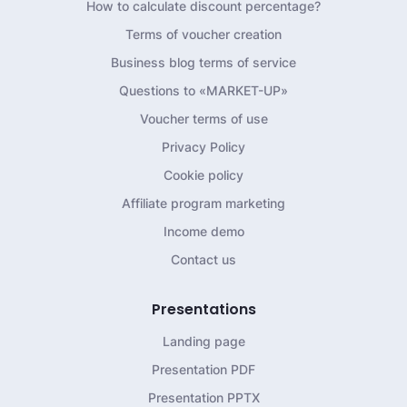
How to calculate discount percentage?
Terms of voucher creation
Business blog terms of service
Questions to «MARKET-UP»
Voucher terms of use
Privacy Policy
Cookie policy
Affiliate program marketing
Income demo
Contact us
Presentations
Landing page
Presentation PDF
Presentation PPTX