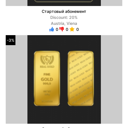
Стартовый абонемент
Discount: 20%
Austria, Viena
0
0
0
-3%