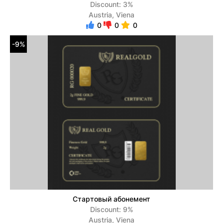
Discount: 3%
Austria, Viena
0
0
0
-9%
Стартовый абонемент
Discount: 9%
Austria, Viena