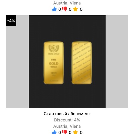
Austria, Viena
0
0
0
-4%
Стартовый абонемент
Discount: 4%
Austria, Viena
0
0
0