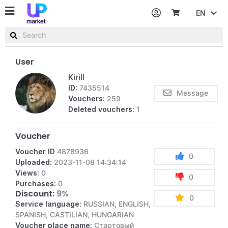
EN
Password
Username or email
User
Kirill
ID:
7435514
Message
Vouchers:
259
Deleted vouchers:
1
Voucher
Voucher ID
4878936
0
Uploaded:
2023-11-08 14:34:14
Views:
0
0
Purchases:
0
Discount:
9%
0
Service language:
RUSSIAN, ENGLISH,
SPANISH, CASTILIAN, HUNGARIAN
Voucher place name:
Стартовый