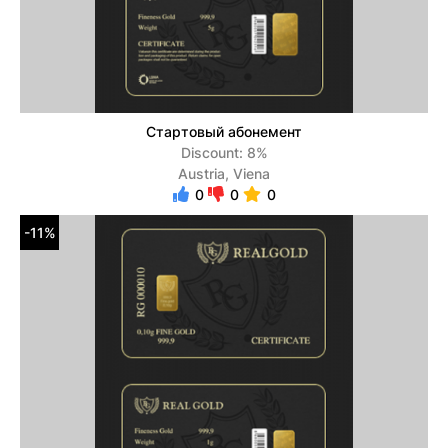
Стартовый абонемент
Discount: 8%
Austria, Viena
0
0
0
-11%