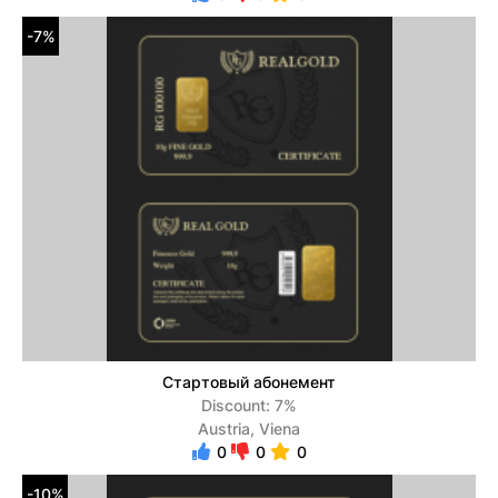
-7%
Стартовый абонемент
Discount: 7%
Austria, Viena
0
0
0
-10%