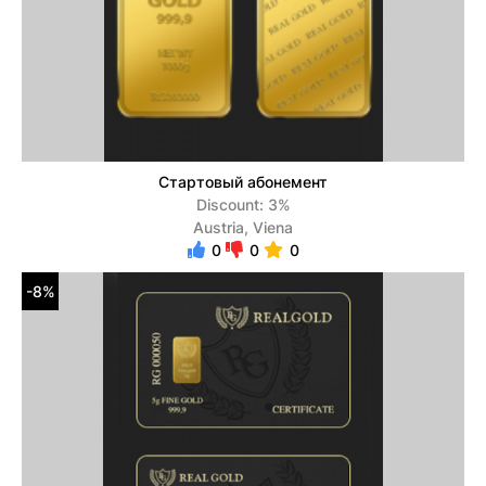
Стартовый абонемент
Discount: 3%
Austria, Viena
0
0
0
-8%