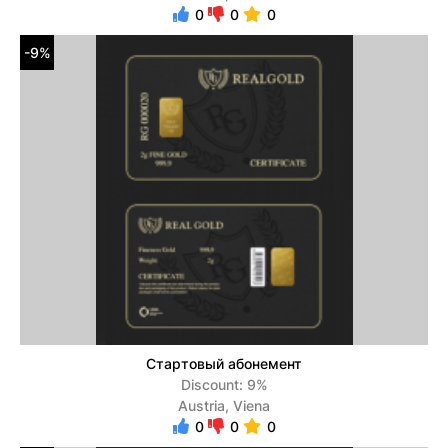
0
0
0
-9%
Стартовый абонемент
Discount: 9%
Austria, Viena
0
0
0