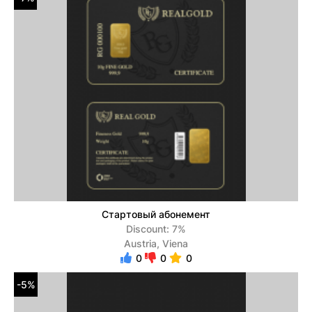
Стартовый абонемент
Discount: 7%
Austria, Viena
0
0
0
-5%