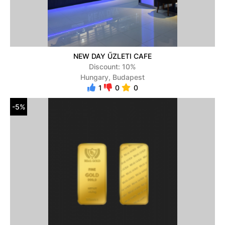
NEW DAY ŰZLETI CAFE
Discount: 10%
Hungary, Budapest
1
0
0
-5%