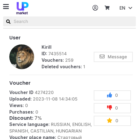
EN
Password
Username or email
User
Kirill
ID:
7435514
Message
Vouchers:
259
Deleted vouchers:
1
Voucher
Voucher ID
4274220
0
Uploaded:
2023-11-08 14:34:05
Views:
0
0
Purchases:
0
Discount:
7%
0
Service language:
RUSSIAN, ENGLISH,
SPANISH, CASTILIAN, HUNGARIAN
Voucher place name:
Стартовый