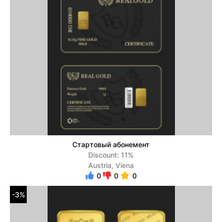
Стартовый абонемент
Discount: 11%
Austria, Viena
0
0
0
-3%