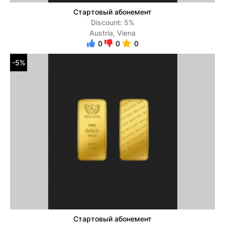
Стартовый абонемент
Discount: 5%
Austria, Viena
0
0
0
-5%
Стартовый абонемент