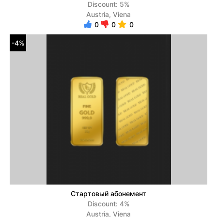
Discount: 5%
Austria, Viena
0
0
0
-4%
Стартовый абонемент
Discount: 4%
Austria, Viena