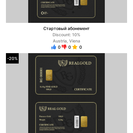
Стартовый абонемент
Discount: 10%
Austria, Viena
0
0
0
-20%