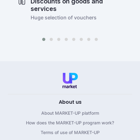
Discounts on goods and
services
Huge selection of vouchers
About us
About MARKET-UP platform
How does the MARKET-UP program work?
Terms of use of MARKET-UP