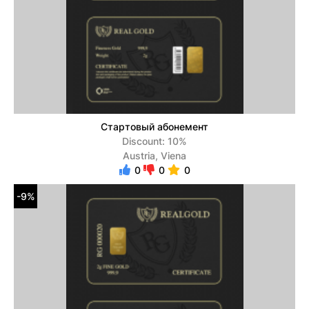
Стартовый абонемент
Discount: 10%
Austria, Viena
0
0
0
-9%