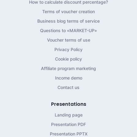
How to calculate discount percentage?
Terms of voucher creation
Business blog terms of service
Questions to «MARKET-UP»
Voucher terms of use
Privacy Policy
Cookie policy
Affiliate program marketing
Income demo
Contact us
Presentations
Landing page
Presentation PDF
Presentation PPTX