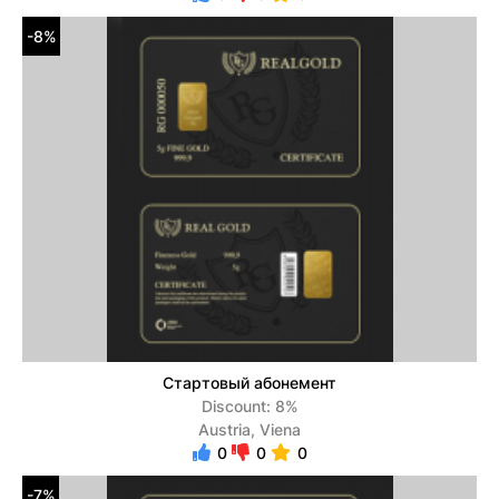
-8%
Стартовый абонемент
Discount: 8%
Austria, Viena
0
0
0
-7%