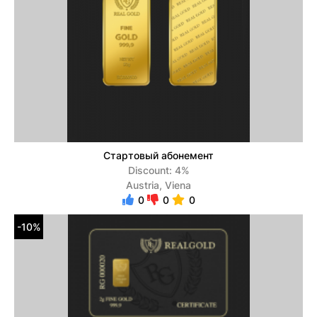
Стартовый абонемент
Discount: 4%
Austria, Viena
0
0
0
-10%