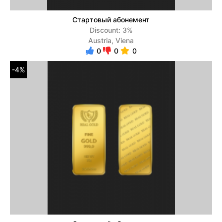
Стартовый абонемент
Discount: 3%
Austria, Viena
0
0
0
-4%