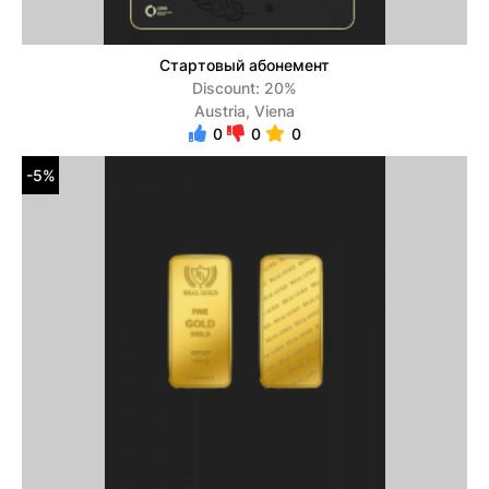
Стартовый абонемент
Discount: 20%
Austria, Viena
0
0
0
-5%