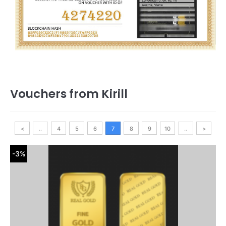
Vouchers from Kirill
<
..
4
5
6
7
8
9
10
..
>
-3%