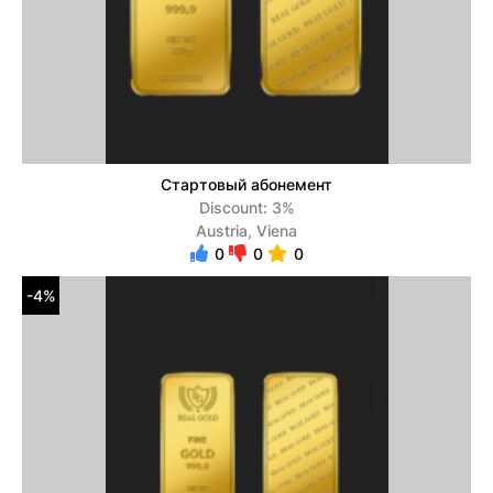
Стартовый абонемент
Discount: 3%
Austria, Viena
0
0
0
-4%