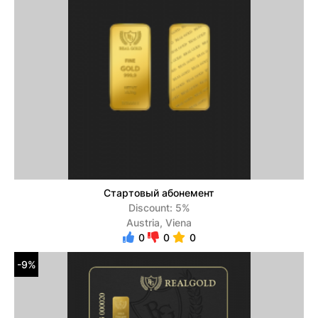
Стартовый абонемент
Discount: 5%
Austria, Viena
0
0
0
-9%