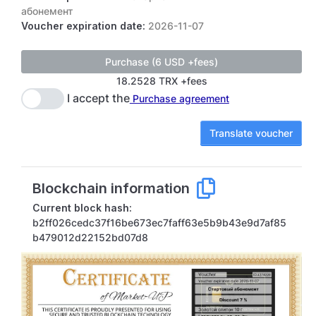
абонемент
Voucher expiration date:
2026-11-07
18.2528 TRX +fees
I accept the
Purchase agreement
Translate voucher
Blockchain information
Current block hash:
b2ff026cedc37f16be673ec7faff63e5b9b43e9d7af85
b479012d22152bd07d8