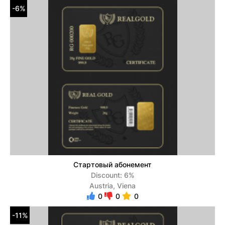
-6%
Стартовый абонемент
Discount: 6%
Austria, Viena
0
0
0
-11%