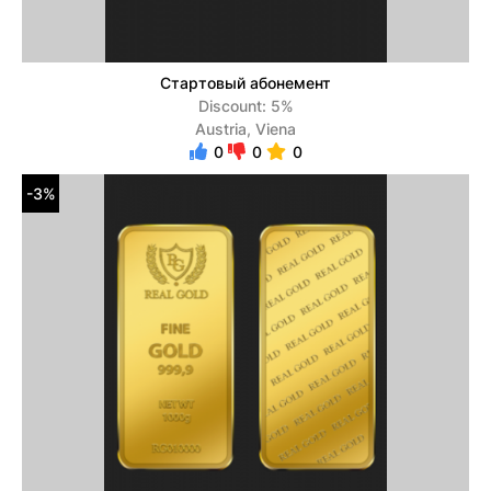
Стартовый абонемент
Discount: 5%
Austria, Viena
0
0
0
-3%