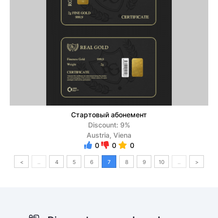
Стартовый абонемент
Discount: 9%
Austria, Viena
0
0
0
<
..
4
5
6
7
8
9
10
..
>