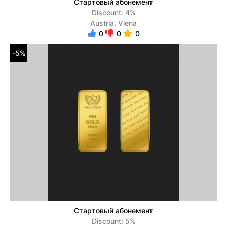
Стартовый абонемент
Discount: 4%
Austria, Viena
0
0
0
-5%
Стартовый абонемент
Discount: 5%