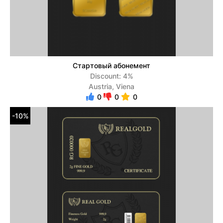
Стартовый абонемент
Discount: 4%
Austria, Viena
0
0
0
-10%