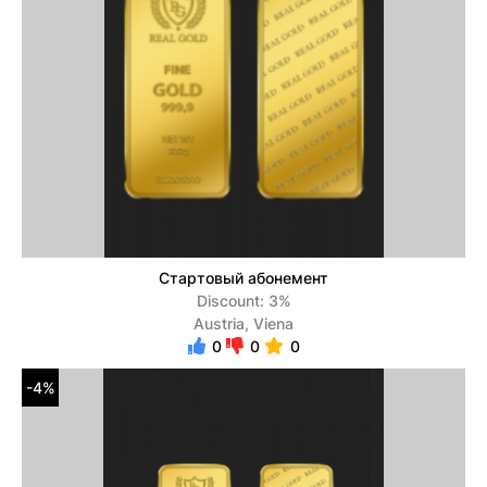
Стартовый абонемент
Discount: 3%
Austria, Viena
0
0
0
-4%