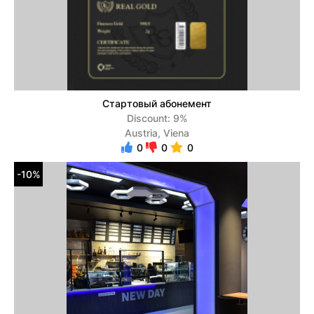
Стартовый абонемент
Discount: 9%
Austria, Viena
0
0
0
-10%