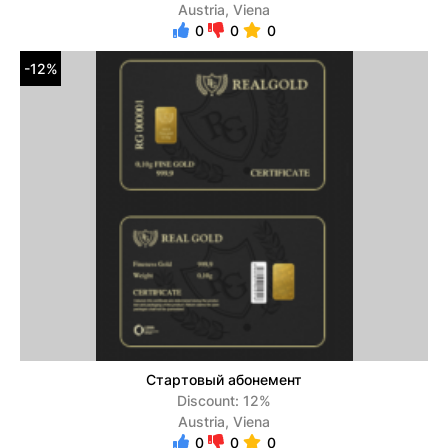
Austria, Viena
0
0
0
-12%
Стартовый абонемент
Discount: 12%
Austria, Viena
0
0
0