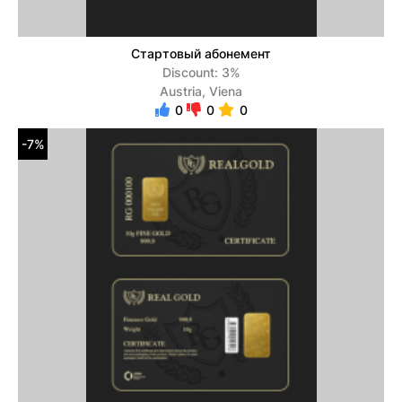
Стартовый абонемент
Discount: 3%
Austria, Viena
0
0
0
-7%