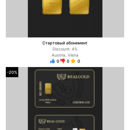
Стартовый абонемент
Discount: 4%
Austria, Viena
0
0
0
-20%