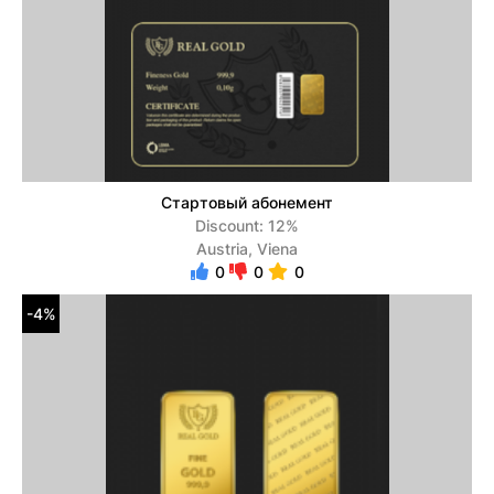
Стартовый абонемент
Discount: 12%
Austria, Viena
0
0
0
-4%