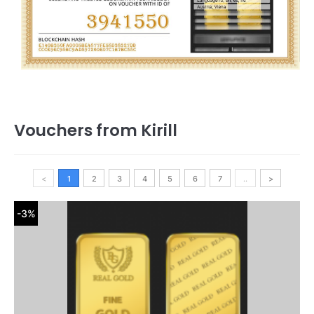
Vouchers from Kirill
<
1
2
3
4
5
6
7
..
>
-3%