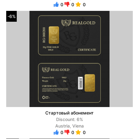
0
0
0
-6%
Стартовый абонемент
Discount: 6%
Austria, Viena
0
0
0