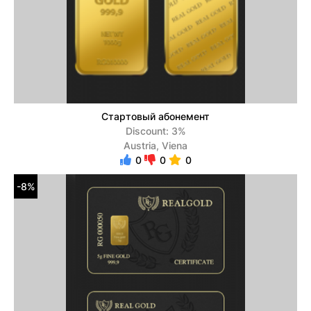
Стартовый абонемент
Discount: 3%
Austria, Viena
0
0
0
-8%