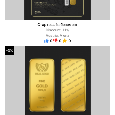
Стартовый абонемент
Discount: 11%
Austria, Viena
0
0
0
-3%