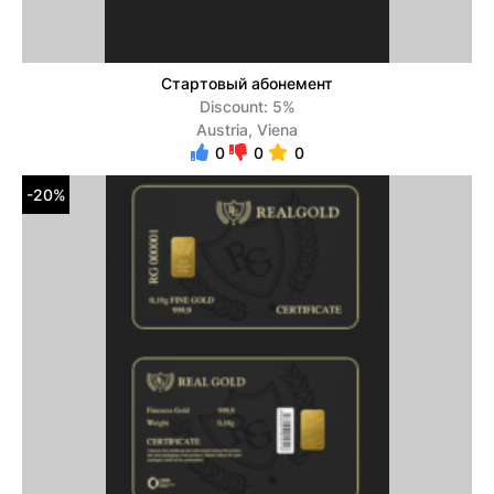
Стартовый абонемент
Discount: 5%
Austria, Viena
0
0
0
-20%