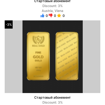
Стартовый абонемент
Discount: 3%
Austria, Viena
0
0
0
-3%
Стартовый абонемент
Discount: 3%