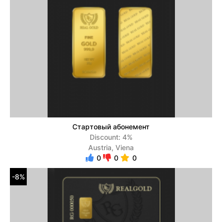
Стартовый абонемент
Discount: 4%
Austria, Viena
0
0
0
-8%