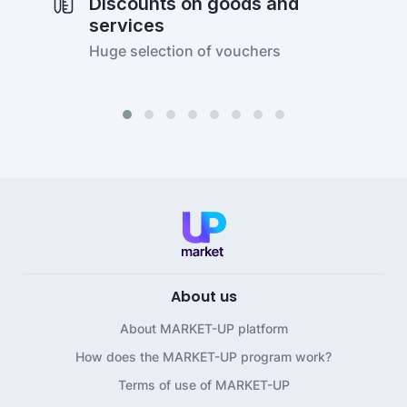
Discounts on goods and
services
Huge selection of vouchers
About us
About MARKET-UP platform
How does the MARKET-UP program work?
Terms of use of MARKET-UP