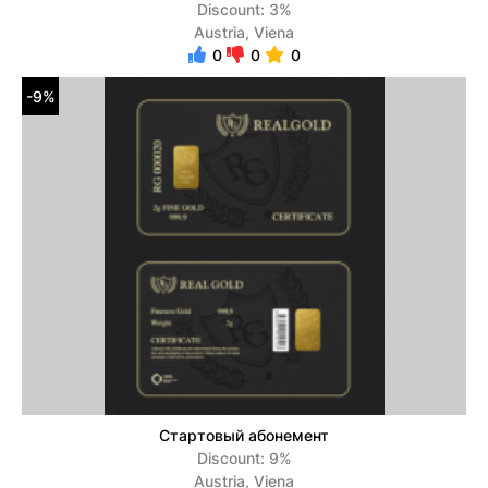
Discount: 3%
Austria, Viena
0
0
0
-9%
Стартовый абонемент
Discount: 9%
Austria, Viena