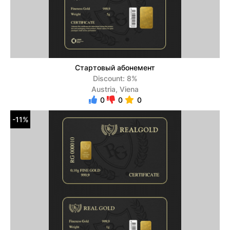
Стартовый абонемент
Discount: 8%
Austria, Viena
0
0
0
-11%