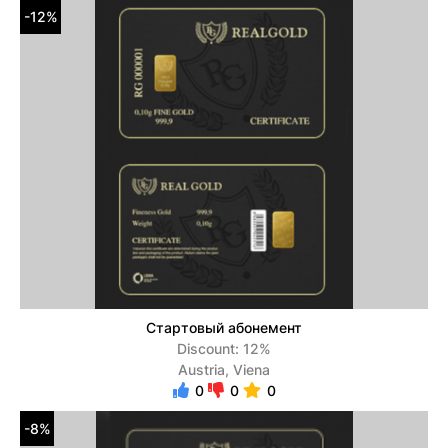
-12%
Стартовый абонемент
Discount: 12%
Austria, Viena
0
0
0
-8%