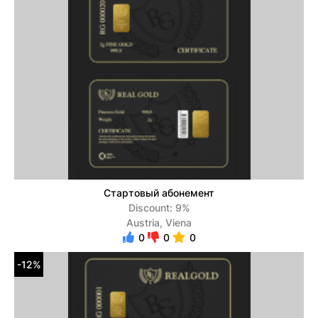
Стартовый абонемент
Discount: 9%
Austria, Viena
0
0
0
-12%