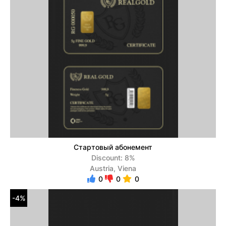
Стартовый абонемент
Discount: 8%
Austria, Viena
0
0
0
-4%