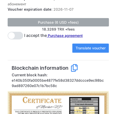
абонемент
Voucher expiration date:
2026-11-07
18.3269 TRX +fees
I accept the
Purchase agreement
Translate voucher
Blockchain information
Current block hash:
e140b350fa0005be4877fe58d38327ddccce9ec98bc
9ad897260e07c1b7bc58c