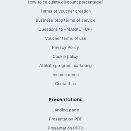
How to calculate discount percentage?
Terms of voucher creation
Business blog terms of service
Questions to «MARKET-UP»
Voucher terms of use
Privacy Policy
Cookie policy
Affiliate program marketing
Income demo
Contact us
Presentations
Landing page
Presentation PDF
Presentation PPTX