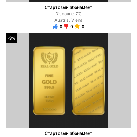
Стартовый абонемент
Discount: 7%
Austria, Viena
0
0
0
-3%
Стартовый абонемент