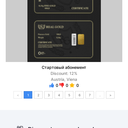
Стартовый абонемент
Discount: 12%
Austria, Viena
0
0
0
<
1
2
3
4
5
6
7
..
>