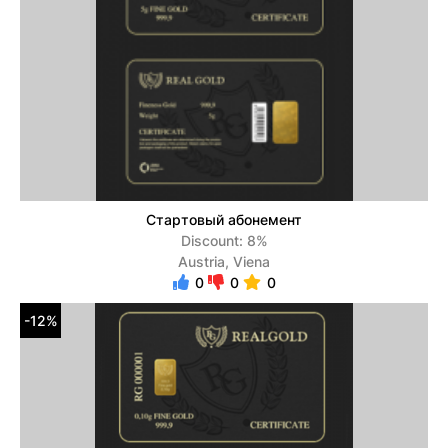
Стартовый абонемент
Discount: 8%
Austria, Viena
0
0
0
-12%