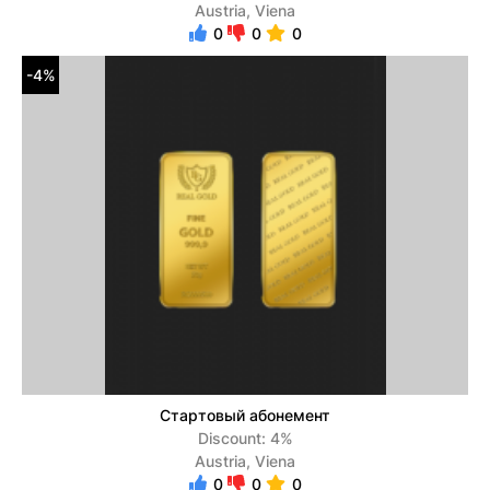
Austria, Viena
0
0
0
-4%
Стартовый абонемент
Discount: 4%
Austria, Viena
0
0
0