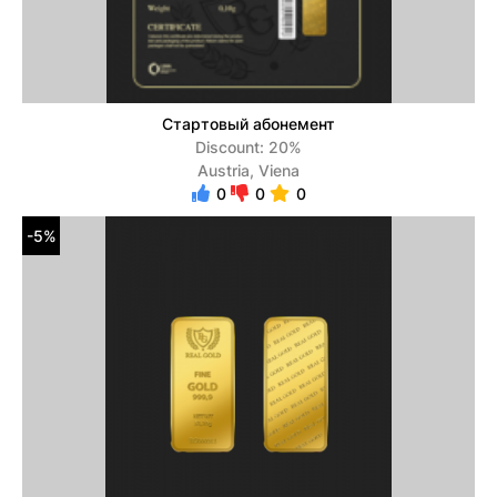
Стартовый абонемент
Discount: 20%
Austria, Viena
0
0
0
-5%