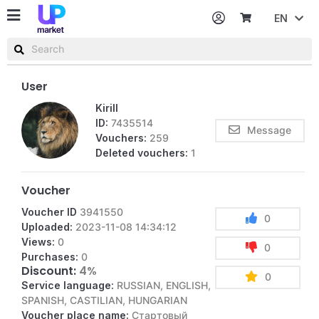
EN
Password
Username or email
User
Kirill
ID:
7435514
Message
Vouchers:
259
Deleted vouchers:
1
Voucher
Voucher ID
3941550
0
Uploaded:
2023-11-08 14:34:12
Views:
0
0
Purchases:
0
Discount:
4%
0
Service language:
RUSSIAN, ENGLISH,
SPANISH, CASTILIAN, HUNGARIAN
Voucher place name:
Стартовый