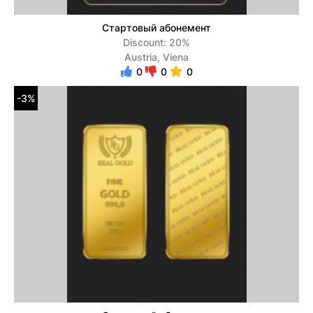
Стартовый абонемент
Discount: 20%
Austria, Viena
0
0
0
-3%