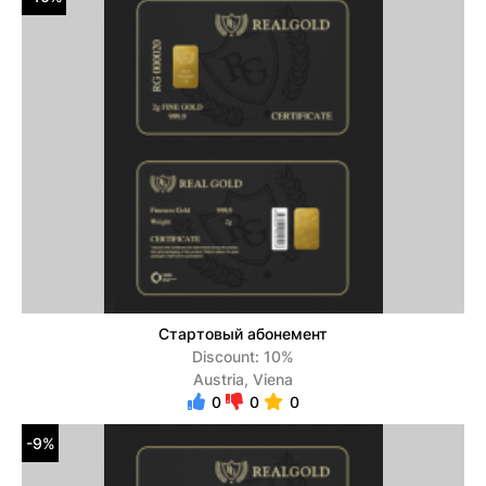
Стартовый абонемент
Discount: 10%
Austria, Viena
0
0
0
-9%