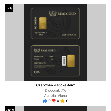
-7%
Стартовый абонемент
Discount: 7%
Austria, Viena
0
0
0
-10%